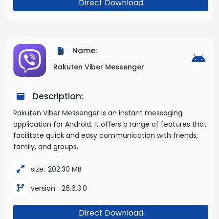
Direct Download
Name:
Rakuten Viber Messenger
Description:
Rakuten Viber Messenger is an instant messaging
application for Android. It offers a range of features that
facilitate quick and easy communication with friends,
family, and groups.
size:
202.30 MB
version:
26.6.3.0
Direct Download