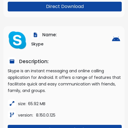
Direct Download
Name:
Skype
Description:
Skype is an instant messaging and online calling
application for Android. It offers a range of features that
facilitate quick and easy communication with friends,
family, and groups.
size:
65.92 MB
version:
8.150.0.125