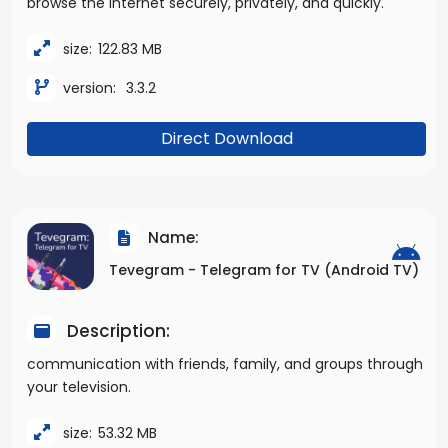
browse the internet securely, privately, and quickly.
size:
122.83 MB
version:
3.3.2
Direct Download
Name:
Tevegram - Telegram for TV (Android TV)
Description:
communication with friends, family, and groups through
your television.
size:
53.32 MB