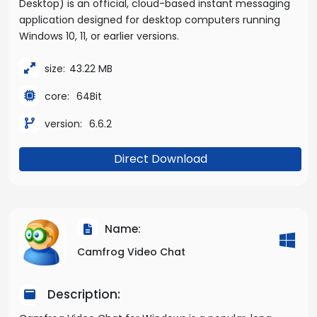
Desktop) is an official, cloud-based instant messaging
application designed for desktop computers running
Windows 10, 11, or earlier versions.
size:
43.22 MB
core:
64Bit
version:
6.6.2
Direct Download
Name:
Camfrog Video Chat
Description: