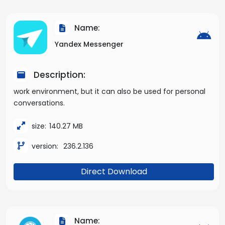
Name:
Yandex Messenger
Description:
work environment, but it can also be used for personal
conversations.
size:
140.27 MB
version:
236.2.136
Direct Download
Name: