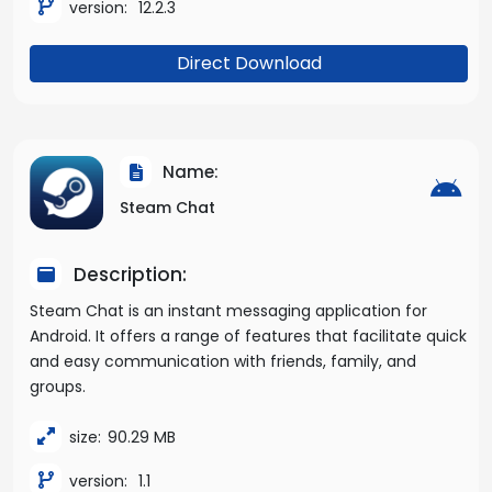
version:
12.2.3
Direct Download
Name:
Steam Chat
Description:
Steam Chat is an instant messaging application for
Android. It offers a range of features that facilitate quick
and easy communication with friends, family, and
groups.
size:
90.29 MB
version:
1.1