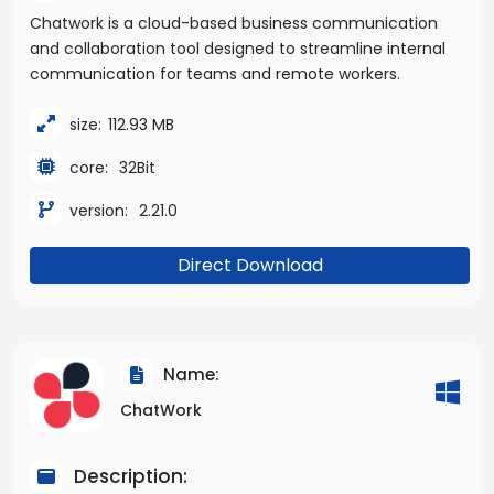
Chatwork is a cloud-based business communication
and collaboration tool designed to streamline internal
communication for teams and remote workers.
size:
112.93 MB
core:
32Bit
version:
2.21.0
Direct Download
Name:
ChatWork
Description: