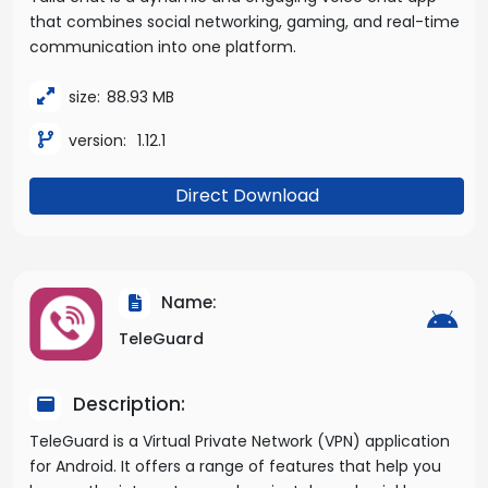
that combines social networking, gaming, and real-time
communication into one platform.
size:
88.93 MB
version:
1.12.1
Direct Download
Name:
TeleGuard
Description:
TeleGuard is a Virtual Private Network (VPN) application
for Android. It offers a range of features that help you