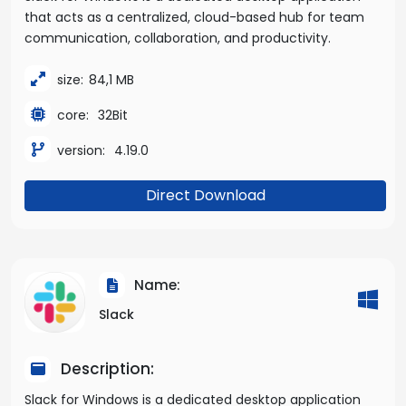
that acts as a centralized, cloud-based hub for team
communication, collaboration, and productivity.
size:
84,1 MB
core:
32Bit
version:
4.19.0
Direct Download
Name:
Slack
Description:
Slack for Windows is a dedicated desktop application