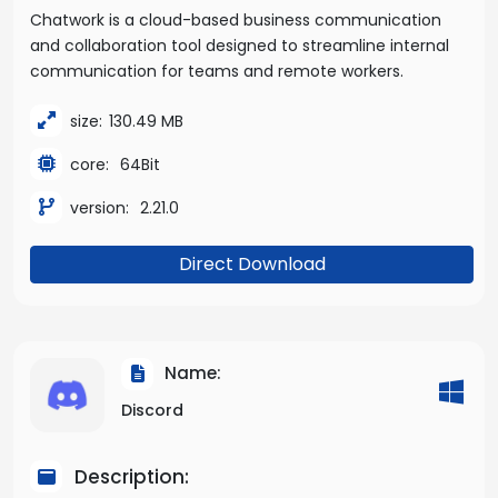
Chatwork is a cloud-based business communication
and collaboration tool designed to streamline internal
communication for teams and remote workers.
size:
130.49 MB
core:
64Bit
version:
2.21.0
Direct Download
Name:
Discord
Description: