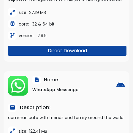
size:
27.19 MB
core:
32 & 64 bit
version:
2.9.5
Direct Download
Name:
WhatsApp Messenger
Description:
communicate with friends and family around the world.
size:
122.41 MB