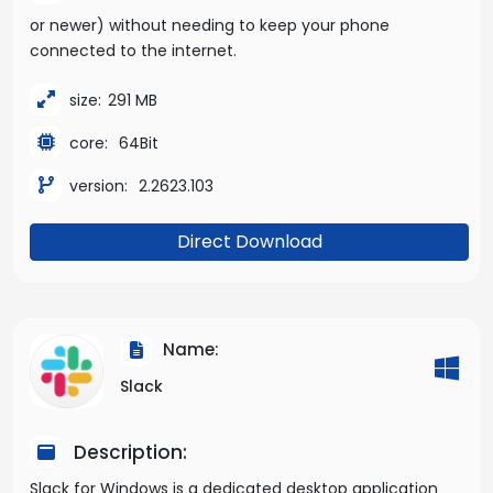
or newer) without needing to keep your phone
connected to the internet.
size:
291 MB
core:
64Bit
version:
2.2623.103
Direct Download
Name:
Slack
Description:
Slack for Windows is a dedicated desktop application