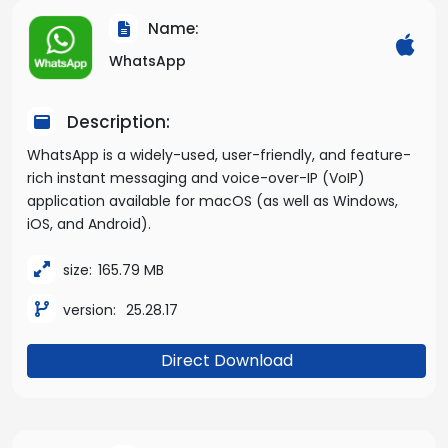
Name:
WhatsApp
Description:
WhatsApp is a widely-used, user-friendly, and feature-
rich instant messaging and voice-over-IP (VoIP)
application available for macOS (as well as Windows,
iOS, and Android).
size:
165.79 MB
version:
25.28.17
Direct Download