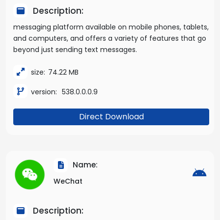
Description:
messaging platform available on mobile phones, tablets,
and computers, and offers a variety of features that go
beyond just sending text messages.
size:
74.22 MB
version:
538.0.0.0.9
Direct Download
Name:
WeChat
Description: