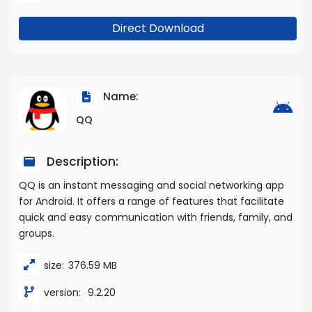
Direct Download
Name:
QQ
Description:
QQ is an instant messaging and social networking app
for Android. It offers a range of features that facilitate
quick and easy communication with friends, family, and
groups.
size:
376.59 MB
version:
9.2.20