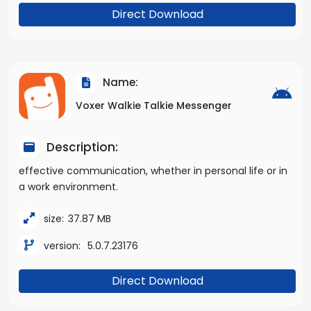
Direct Download
Name:
Voxer Walkie Talkie Messenger
Description:
effective communication, whether in personal life or in
a work environment.
size:
37.87 MB
version:
5.0.7.23176
Direct Download