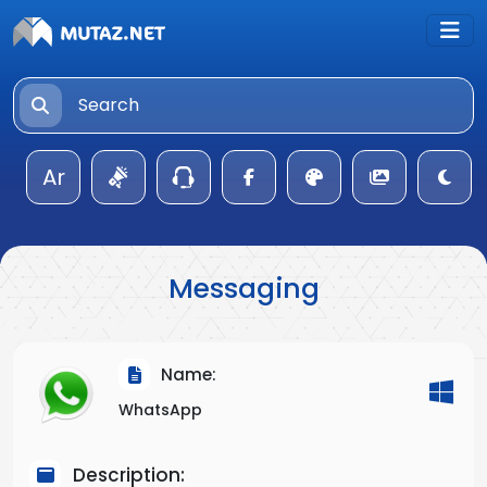
Ar
Messaging
Name:
WhatsApp
Description: