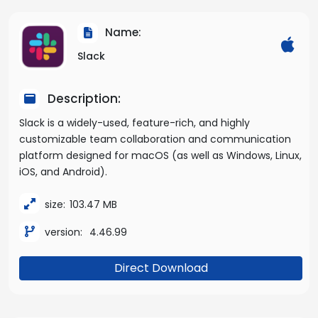
Name:
Slack
Description:
Slack is a widely-used, feature-rich, and highly
customizable team collaboration and communication
platform designed for macOS (as well as Windows, Linux,
iOS, and Android).
size:
103.47 MB
version:
4.46.99
Direct Download