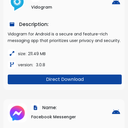
Vidogram
Description:
Vidogram for Android is a secure and feature-rich
messaging app that prioritizes user privacy and security.
size:
211.49 MB
version:
3.0.8
Direct Download
Name:
Facebook Messenger