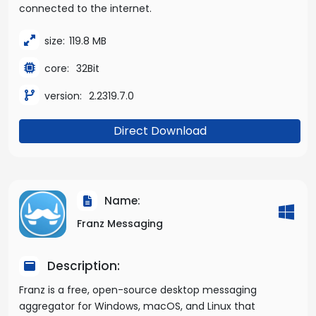
connected to the internet.
size:
119.8 MB
core:
32Bit
version:
2.2319.7.0
Direct Download
Name:
Franz Messaging
Description:
Franz is a free, open-source desktop messaging
aggregator for Windows, macOS, and Linux that