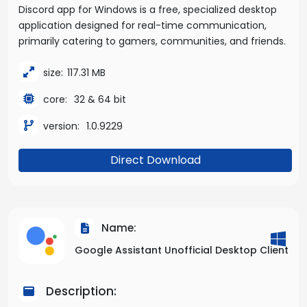
Discord app for Windows is a free, specialized desktop
application designed for real-time communication,
primarily catering to gamers, communities, and friends.
size:
117.31 MB
core:
32 & 64 bit
version:
1.0.9229
Direct Download
Name:
Google Assistant Unofficial Desktop Client
Description: