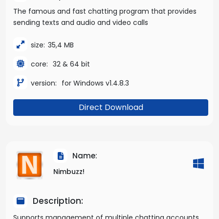
The famous and fast chatting program that provides
sending texts and audio and video calls
size:
35,4 MB
core:
32 & 64 bit
version:
for Windows v1.4.8.3
Direct Download
Name:
Nimbuzz!
Description:
Supports management of multiple chatting accounts.