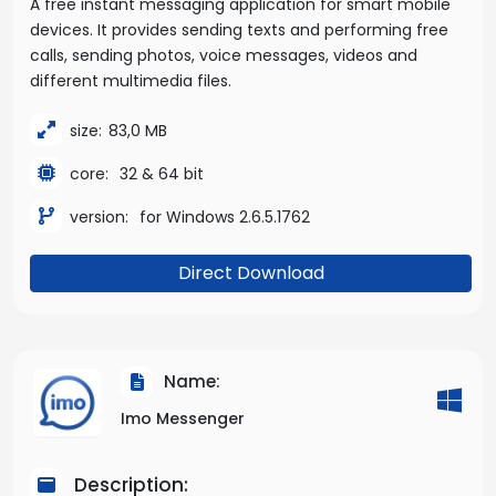
A free instant messaging application for smart mobile
devices. It provides sending texts and performing free
calls, sending photos, voice messages, videos and
different multimedia files.
size:
83,0 MB
core:
32 & 64 bit
version:
for Windows 2.6.5.1762
Direct Download
Name:
Imo Messenger
Description: