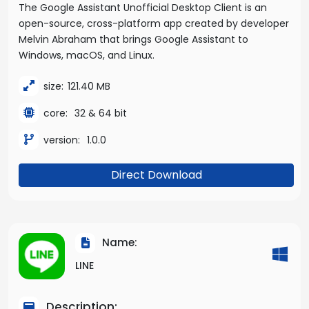
The Google Assistant Unofficial Desktop Client is an
open-source, cross-platform app created by developer
Melvin Abraham that brings Google Assistant to
Windows, macOS, and Linux.
size:
121.40 MB
core:
32 & 64 bit
version:
1.0.0
Direct Download
Name:
LINE
Description: