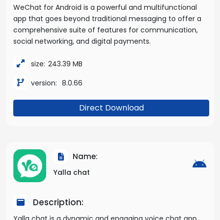
WeChat for Android is a powerful and multifunctional
app that goes beyond traditional messaging to offer a
comprehensive suite of features for communication,
social networking, and digital payments.
size:
243.39 MB
version:
8.0.66
Direct Download
Name:
Yalla chat
Description:
Yalla chat is a dynamic and engaging voice chat app