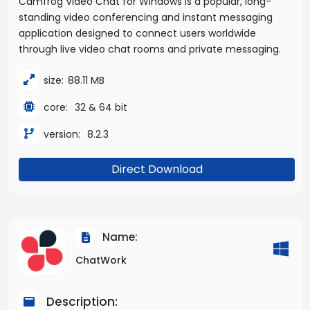
Camfrog Video Chat for Windows is a popular, long-
standing video conferencing and instant messaging
application designed to connect users worldwide
through live video chat rooms and private messaging.
size:
88.11 MB
core:
32 & 64 bit
version:
8.2.3
Direct Download
Name:
ChatWork
Description: