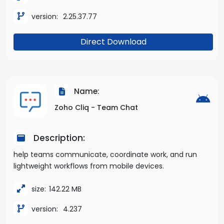
version:
2.25.37.77
Direct Download
Name:
Zoho Cliq - Team Chat
Description:
help teams communicate, coordinate work, and run
lightweight workflows from mobile devices.
size:
142.22 MB
version:
4.237