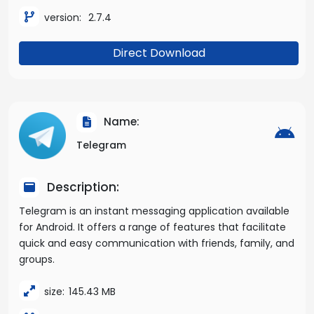
version:
2.7.4
Direct Download
Name:
Telegram
Description:
Telegram is an instant messaging application available
for Android. It offers a range of features that facilitate
quick and easy communication with friends, family, and
groups.
size:
145.43 MB