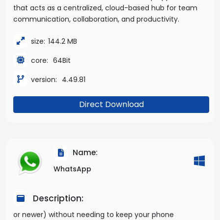
that acts as a centralized, cloud-based hub for team
communication, collaboration, and productivity.
size:
144.2 MB
core:
64Bit
version:
4.49.81
Direct Download
Name:
WhatsApp
Description:
or newer) without needing to keep your phone