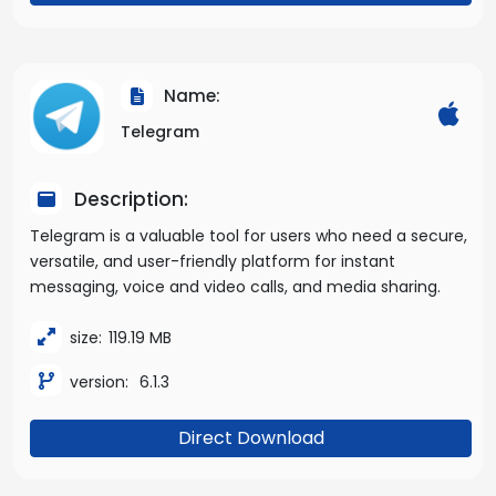
Name:
Telegram
Description:
Telegram is a valuable tool for users who need a secure,
versatile, and user-friendly platform for instant
messaging, voice and video calls, and media sharing.
size:
119.19 MB
version:
6.1.3
Direct Download