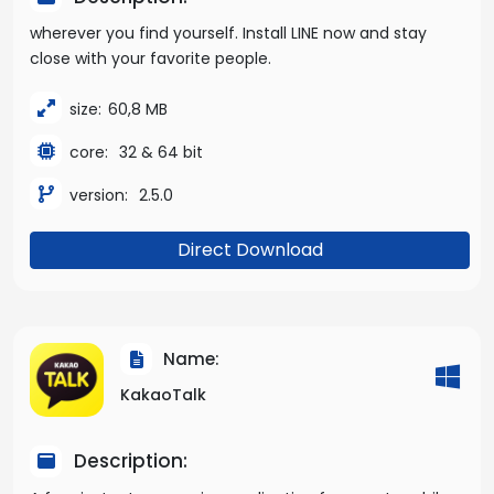
wherever you find yourself. Install LINE now and stay
close with your favorite people.
size:
60,8 MB
core:
32 & 64 bit
version:
2.5.0
Direct Download
Name:
KakaoTalk
Description: