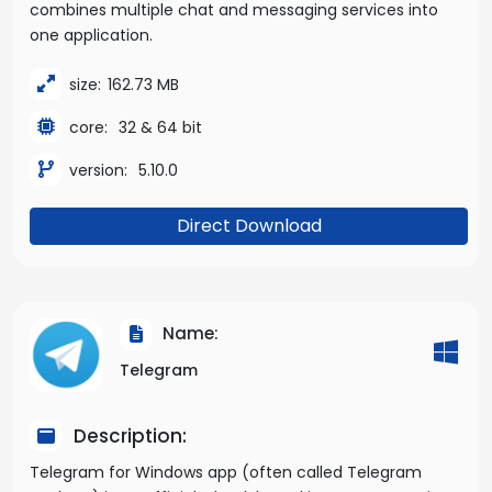
combines multiple chat and messaging services into
one application.
size:
162.73 MB
core:
32 & 64 bit
version:
5.10.0
Direct Download
Name:
Telegram
Description:
Telegram for Windows app (often called Telegram