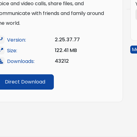
oice and video calls, share files, and
ommunicate with friends and family around
he world.
2.25.37.77
Version:
M
122.41 MB
Size:
43212
Downloads:
Direct Download