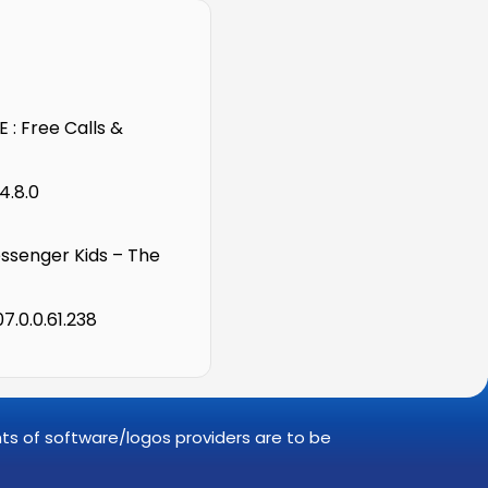
 : Free Calls &
4.8.0
senger Kids – The
7.0.0.61.238
ghts of software/logos providers are to be