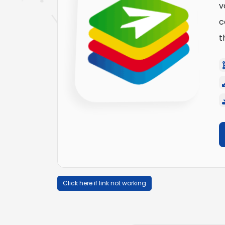
v
c
t
Click here if link not working