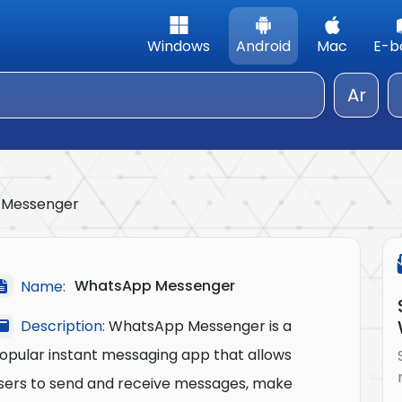
Windows
Android
Mac
E-b
Ar
 Messenger
WhatsApp Messenger
Name:
Description:
WhatsApp Messenger is a
opular instant messaging app that allows
sers to send and receive messages, make