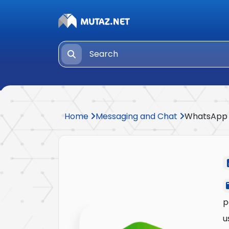
Home
Messaging and Chat
WhatsApp
p
u