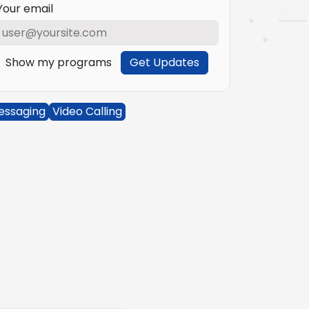
Your email
Show my programs
Get Updates
essaging
Video Calling