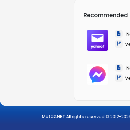
Recommended
Na
Ver
Na
Ver
Mutaz.NET
All rights reserved © 2012-
202