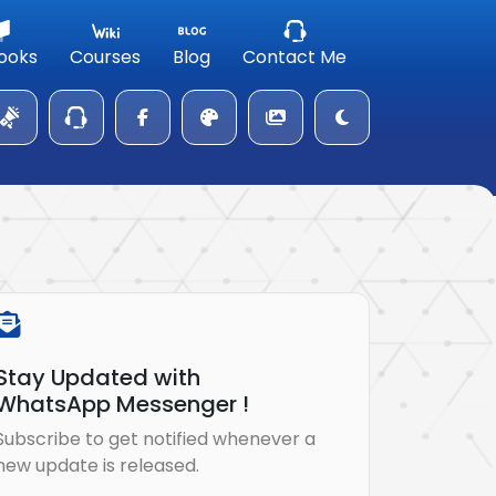
ooks
Courses
Blog
Contact Me
Stay Updated with
WhatsApp Messenger !
Subscribe to get notified whenever a
new update is released.