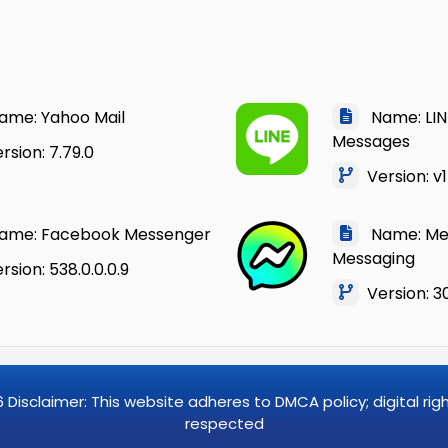
me: Yahoo Mail
Name: LINE
Messages
sion: 7.79.0
Version: v1
me: Facebook Messenger
Name: Mes
Messaging
sion: 538.0.0.0.9
Version: 30
6
Disclaimer: This website adheres to DMCA policy; digital ri
respected