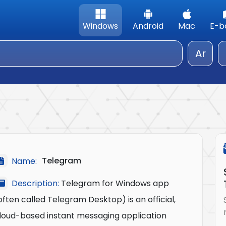
Windows
Android
Mac
E-b
Ar
Telegram
Name:
Description:
Telegram for Windows app
often called Telegram Desktop) is an official,
loud-based instant messaging application