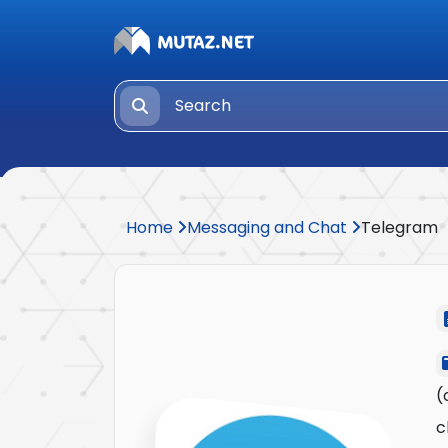
Home
Messaging and Chat
Telegram
(
c