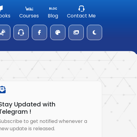
ooks
Courses
Blog
Contact Me
Stay Updated with
Telegram !
Subscribe to get notified whenever a
new update is released.