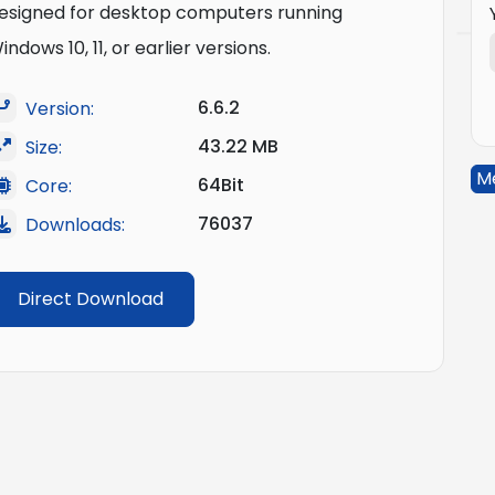
esigned for desktop computers running
indows 10, 11, or earlier versions.
6.6.2
Version:
43.22 MB
Size:
M
64Bit
Core:
76037
Downloads:
Direct Download