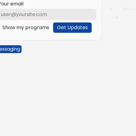
Your email
Show my programs
Get Updates
essaging