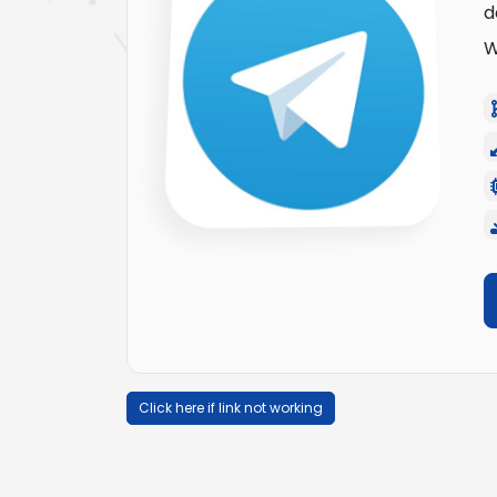
d
W
Click here if link not working