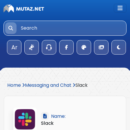
Ar
Home
Messaging and Chat
Slack
Name:
Slack