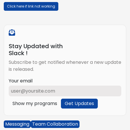
Click here if link not working
Stay Updated with
Slack !
Subscribe to get notified whenever a new update
is released.
Your email
Show my programs
Get Updates
Messaging
Team Collaboration