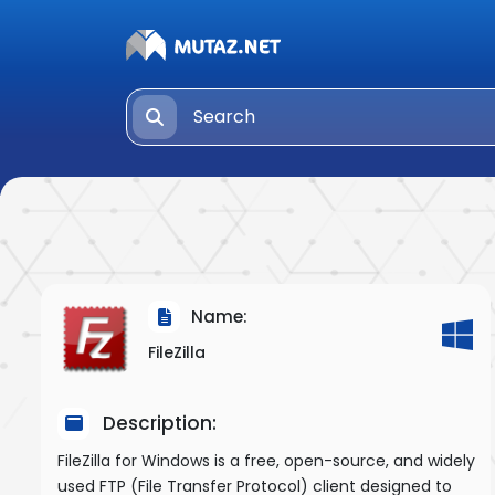
Name:
FileZilla
Description:
FileZilla for Windows is a free, open-source, and widely
used FTP (File Transfer Protocol) client designed to