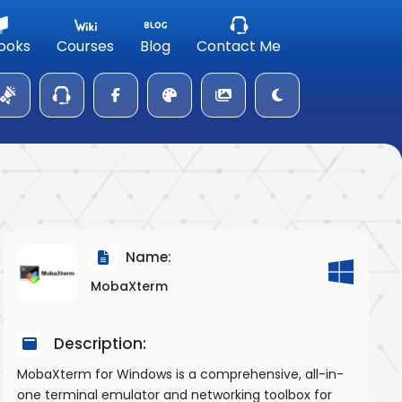
ooks
Courses
Blog
Contact Me
Name:
MobaXterm
Description:
MobaXterm for Windows is a comprehensive, all-in-
one terminal emulator and networking toolbox for