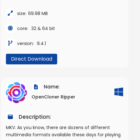
size:
69.98 MB
core:
32 & 64 bit
version:
9.4.1
Direct Download
Name:
OpenCloner Ripper
Description:
MKV. As you know, there are dozens of different
multimedia formats available these days for playing