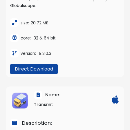
Globalscape.
size:
20.72 MB
core:
32 & 64 bit
version:
9.3.0.3
Direct Download
Name:
Transmit
Description: