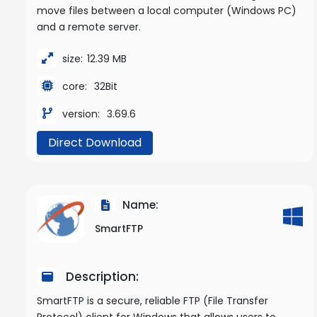
move files between a local computer (Windows PC)
and a remote server.
size:
12.39 MB
core:
32Bit
version:
3.69.6
Direct Download
Name:
SmartFTP
Description:
SmartFTP is a secure, reliable FTP (File Transfer
Protocol) client for Windows that allows users to