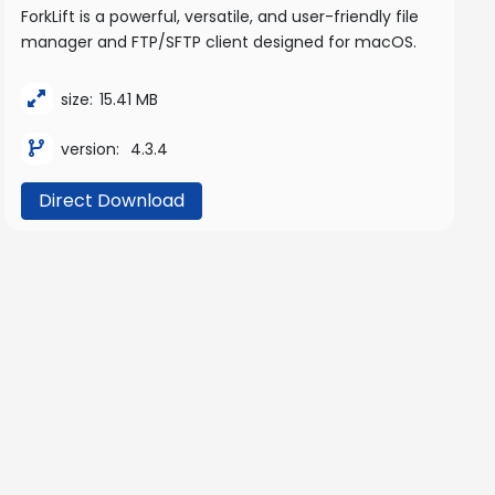
ForkLift is a powerful, versatile, and user-friendly file
manager and FTP/SFTP client designed for macOS.
size:
15.41 MB
version:
4.3.4
Direct Download