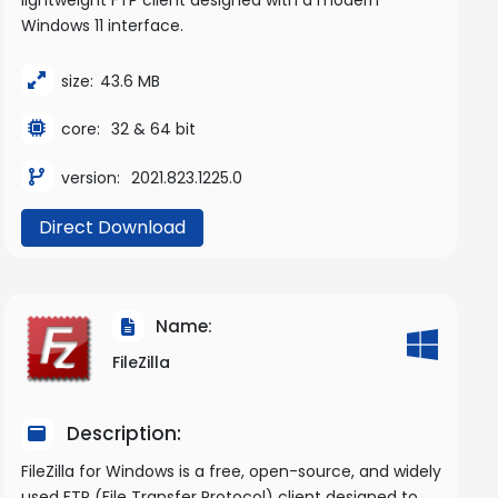
Windows 11 interface.
size:
43.6 MB
core:
32 & 64 bit
version:
2021.823.1225.0
Direct Download
Name:
FileZilla
Description:
FileZilla for Windows is a free, open-source, and widely
used FTP (File Transfer Protocol) client designed to