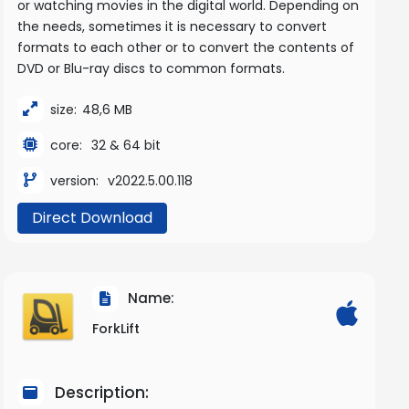
or watching movies in the digital world. Depending on
the needs, sometimes it is necessary to convert
formats to each other or to convert the contents of
DVD or Blu-ray discs to common formats.
size:
48,6 MB
core:
32 & 64 bit
version:
v2022.5.00.118
Direct Download
Name:
ForkLift
Description: