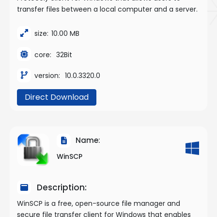
transfer files between a local computer and a server.
size:
10.00 MB
core:
32Bit
version:
10.0.3320.0
Direct Download
Name:
WinSCP
Description:
WinSCP is a free, open-source file manager and
secure file transfer client for Windows that enables