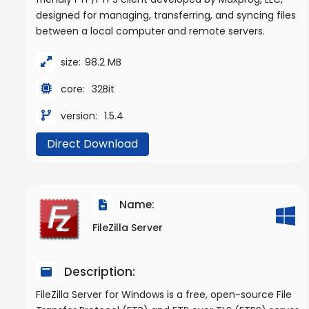
designed for managing, transferring, and syncing files
between a local computer and remote servers.
size:
98.2 MB
core:
32Bit
version:
1.5.4
Direct Download
Name:
FileZilla Server
Description:
FileZilla Server for Windows is a free, open-source File