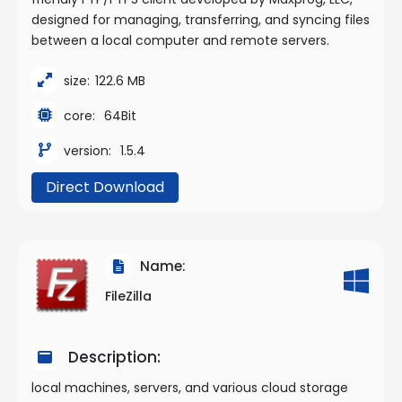
designed for managing, transferring, and syncing files
between a local computer and remote servers.
size:
122.6 MB
core:
64Bit
version:
1.5.4
Direct Download
Name:
FileZilla
Description:
local machines, servers, and various cloud storage