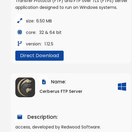
Transfer Protocol (FTP) and FTP over TLS (FTPS) server
application designed to run on Windows systems.
size:
6.50 MB
core:
32 & 64 bit
version:
1.12.5
Direct Download
Name:
Cerberus FTP Server
Description:
access, developed by Redwood Software.