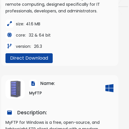
remote computing, designed specifically for IT
professionals, developers, and administrators.
size:
41.6 MB
core:
32 & 64 bit
version:
26.3
Direct Download
Name:
MyFTP
Description:
MyFTP for Windows is a free, open-source, and
lightweight FTP client designed with a modern