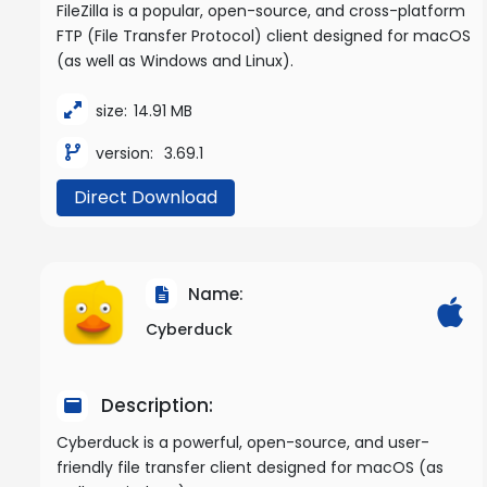
FileZilla is a popular, open-source, and cross-platform
FTP (File Transfer Protocol) client designed for macOS
(as well as Windows and Linux).
size:
14.91 MB
version:
3.69.1
Direct Download
Name:
Cyberduck
Description:
Cyberduck is a powerful, open-source, and user-
friendly file transfer client designed for macOS (as