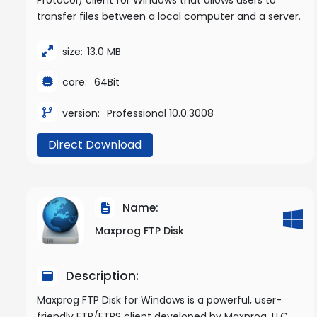
transfer files between a local computer and a server.
size:
13.0 MB
core:
64Bit
version:
Professional 10.0.3008
Direct Download
Name:
Maxprog FTP Disk
Description:
Maxprog FTP Disk for Windows is a powerful, user-
friendly FTP/FTPS client developed by Maxprog, LLC,