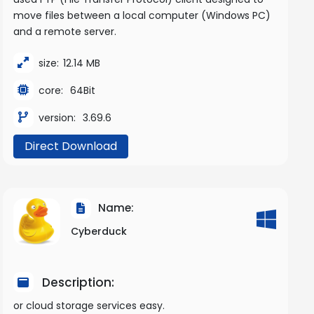
move files between a local computer (Windows PC)
and a remote server.
size:
12.14 MB
core:
64Bit
version:
3.69.6
Direct Download
Name:
Cyberduck
Description:
or cloud storage services easy.