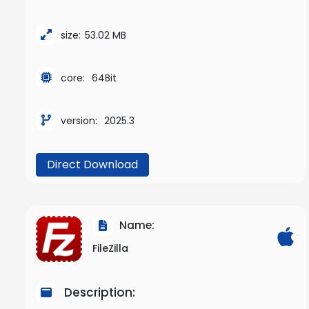
size:
53.02 MB
core:
64Bit
version:
2025.3
Direct Download
Name:
FileZilla
Description: