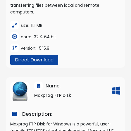
transferring files between local and remote
computers.
size:
11.1 MB
core:
32 & 64 bit
version:
5.15.9
Direct Download
Name:
Maxprog FTP Disk
Description:
Maxprog FTP Disk for Windows is a powerful, user-
friendly FTP/FTPS client developed by Maxprog, LLC,