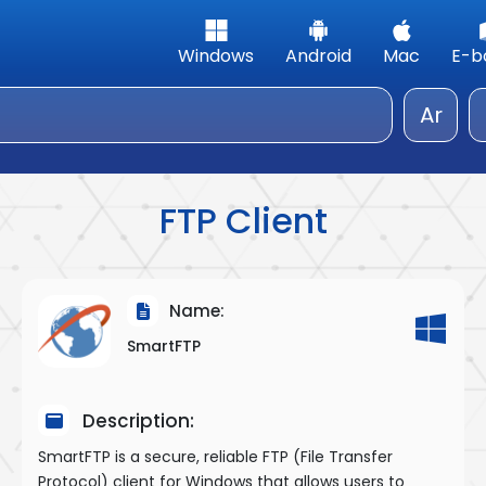
Windows
Android
Mac
E-b
Ar
FTP Client
Name:
SmartFTP
Description:
SmartFTP is a secure, reliable FTP (File Transfer
Protocol) client for Windows that allows users to