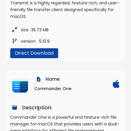
Transmit is a highly regarded, feature-rich, and user-
friendly file transfer client designed specifically for
macOS.
size:
35.73 MB
version:
5.10.9
Direct Download
Name:
Commander One
Description:
Commander One is a powerful and feature-rich file
manager for macOS that provides users with a dual-
pane interface for efficient file management,