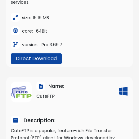
services.
size:
15.19 MB
core:
64Bit
version:
Pro 3.69.7
Direct Download
Name:
CuteFTP
Description:
CuteFTP is a popular, feature-rich File Transfer
Protocol (FTP) client for Windows, developed by