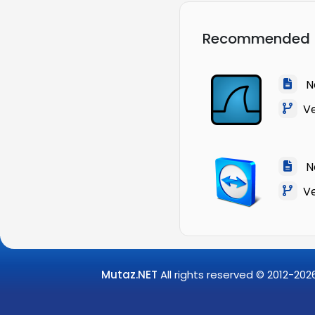
Recommended
Na
Ver
Na
Ver
Mutaz.NET
All rights reserved © 2012-
202