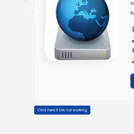
m
b
Click here if link not working