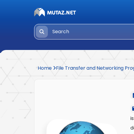
Home
File Transfer and Networking P
i
d