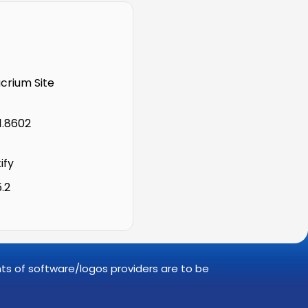
rium Site
1.8602
ify
5.2
ghts of software/logos providers are to be