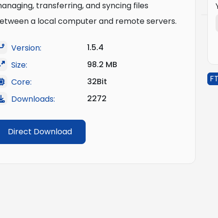
anaging, transferring, and syncing files
etween a local computer and remote servers.
1.5.4
Version:
98.2 MB
Size:
FT
32Bit
Core:
2272
Downloads:
Direct Download