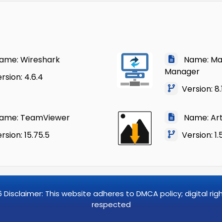
me: Wireshark
Name: Mac
Manager
sion: 4.6.4
Version: 8.
me: TeamViewer
Name: Art
sion: 15.75.5
Version: 1.
6
Disclaimer: This website adheres to DMCA policy; digital ri
respected