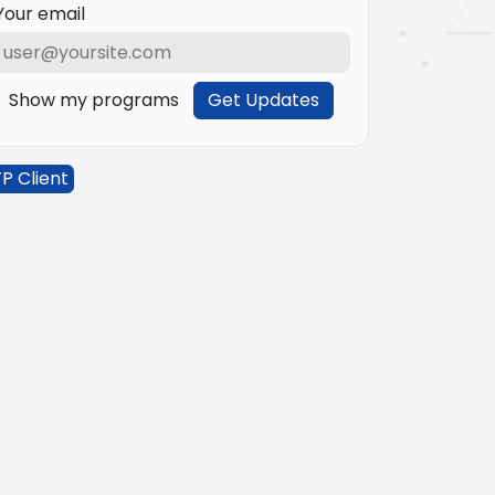
Your email
Show my programs
Get Updates
P Client