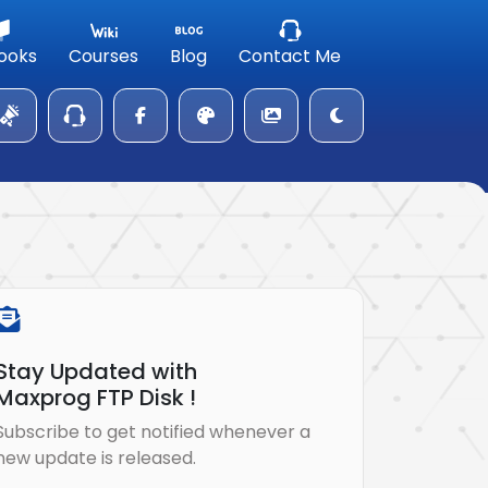
ooks
Courses
Blog
Contact Me
Stay Updated with
Maxprog FTP Disk !
Subscribe to get notified whenever a
new update is released.