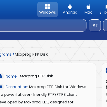
Windows
Android
Mac
E-b
Ar
rograms
Maxprog FTP Disk
Maxprog FTP Disk
Name:
Description:
Maxprog FTP Disk for Windows
s a powerful, user-friendly FTP/FTPS client
eveloped by Maxprog, LLC, designed for