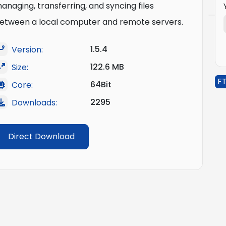
anaging, transferring, and syncing files
etween a local computer and remote servers.
1.5.4
Version:
122.6 MB
Size:
FT
64Bit
Core:
2295
Downloads:
Direct Download