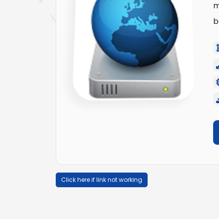
m
b
Click here if link not working