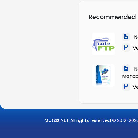
Recommended
Na
Ver
Na
Manag
Ver
Mutaz.NET
All rights reserved © 2012-
202