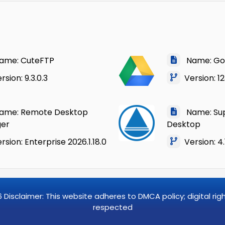
me: CuteFTP
Name: Goo
sion: 9.3.0.3
Version: 123
me: Remote Desktop
Name: Su
er
Desktop
sion: Enterprise 2026.1.18.0
Version: 4.
6
Disclaimer: This website adheres to DMCA policy; digital ri
respected