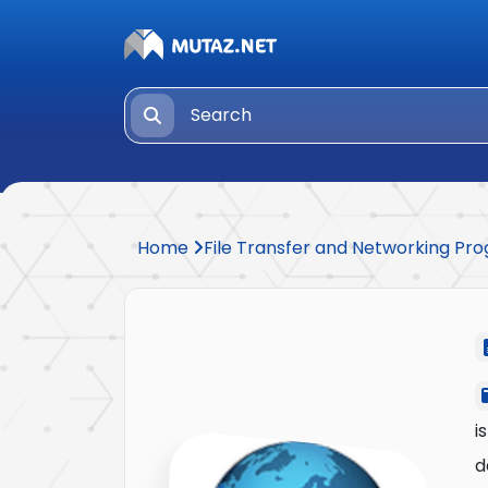
Home
File Transfer and Networking P
i
d