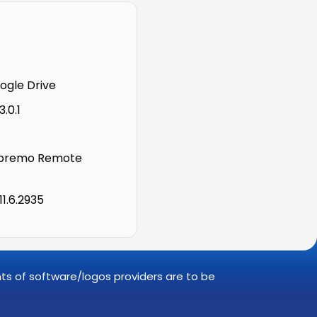
gle Drive
.0.1
premo Remote
11.6.2935
ghts of software/logos providers are to be