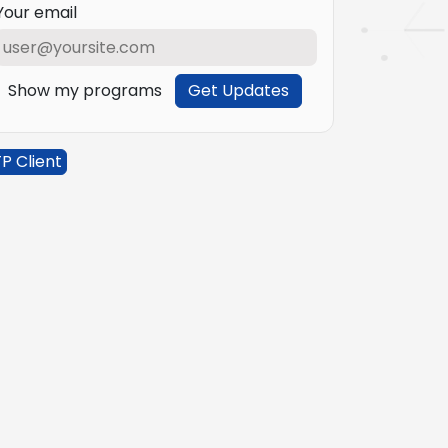
Your email
Show my programs
Get Updates
P Client