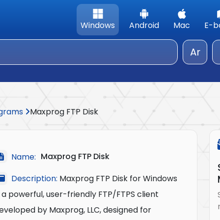
Windows
Android
Mac
E-b
Ar
rograms
Maxprog FTP Disk
Maxprog FTP Disk
Name:
Description:
Maxprog FTP Disk for Windows
s a powerful, user-friendly FTP/FTPS client
eveloped by Maxprog, LLC, designed for