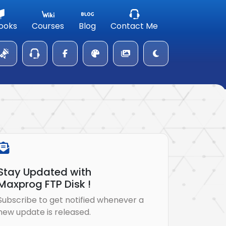
ooks
Courses
Blog
Contact Me
Stay Updated with
Maxprog FTP Disk !
Subscribe to get notified whenever a
new update is released.