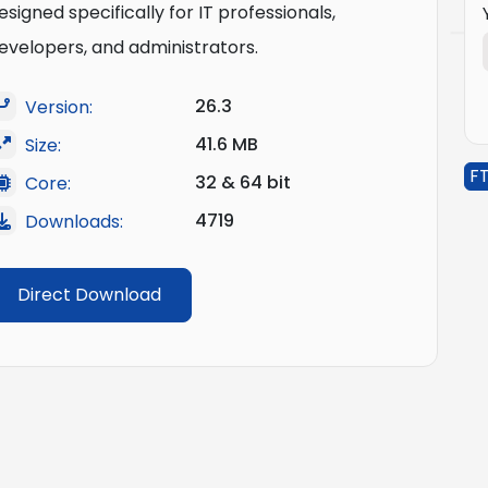
esigned specifically for IT professionals,
evelopers, and administrators.
26.3
Version:
41.6 MB
Size:
FT
32 & 64 bit
Core:
4719
Downloads:
Direct Download