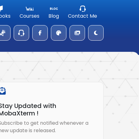
ooks
Courses
Blog
Contact Me
Stay Updated with
MobaXterm !
Subscribe to get notified whenever a
new update is released.