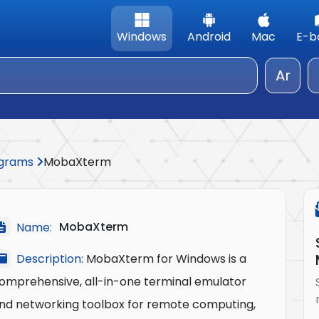
Windows
Android
Mac
E-b
Ar
rograms
MobaXterm
MobaXterm
Name:
Description:
MobaXterm for Windows is a
omprehensive, all-in-one terminal emulator
nd networking toolbox for remote computing,