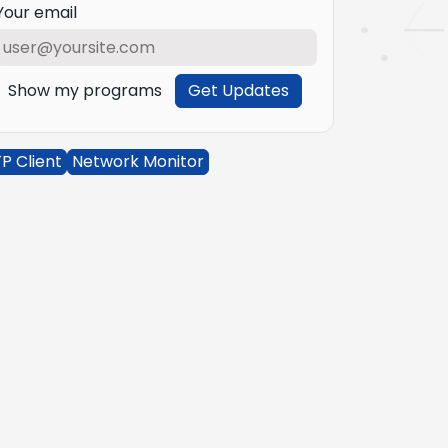
Your email
Show my programs
Get Updates
P Client
Network Monitor