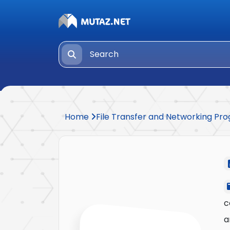
Home
File Transfer and Networking P
c
a