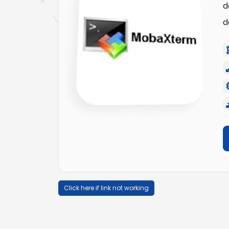
d
d
Click here if link not working