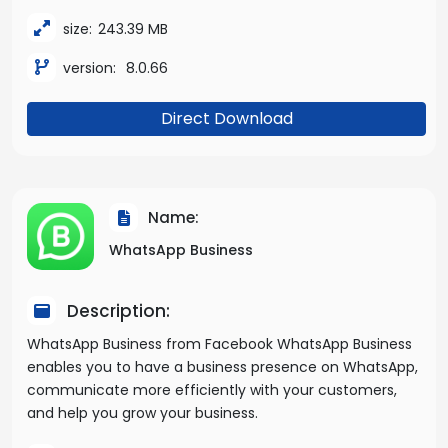
size:
243.39 MB
version:
8.0.66
Direct Download
Name:
WhatsApp Business
Description:
WhatsApp Business from Facebook WhatsApp Business
enables you to have a business presence on WhatsApp,
communicate more efficiently with your customers,
and help you grow your business.