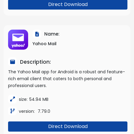
Direct Download
Name:
Yahoo Mail
Description:
The Yahoo Mail app for Android is a robust and feature-
rich email client that caters to both personal and
professional users.
size:
54.94 MB
version:
7.79.0
Direct Download