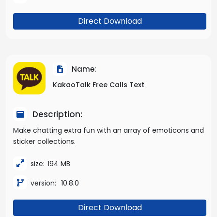
Direct Download
Name:
KakaoTalk Free Calls Text
Description:
Make chatting extra fun with an array of emoticons and
sticker collections.
size:
194 MB
version:
10.8.0
Direct Download