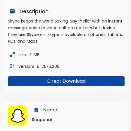
Description:
Skype keeps the world talking. Say “hello” with an instant
message, voice or video call, no matter what device
they use Skype on. Skype is available on phones, tablets,
PCs, and Macs.
size:
71 MB
version:
8.121.76.205
Direct Download
Name:
Snapchat