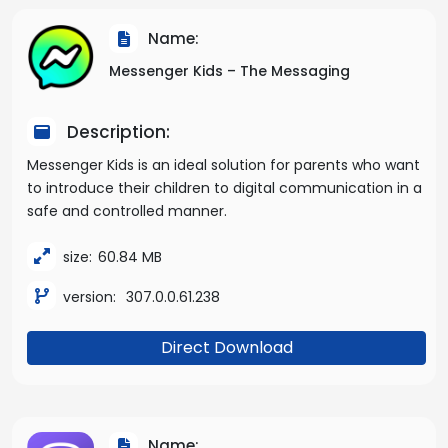
Name:
Messenger Kids – The Messaging
Description:
Messenger Kids is an ideal solution for parents who want
to introduce their children to digital communication in a
safe and controlled manner.
size:
60.84 MB
version:
307.0.0.61.238
Direct Download
Name: