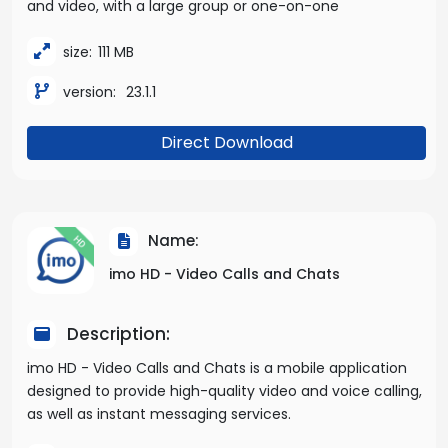
and video, with a large group or one-on-one
size:
111 MB
version:
23.1.1
Direct Download
Name:
imo HD - Video Calls and Chats
Description:
imo HD - Video Calls and Chats is a mobile application
designed to provide high-quality video and voice calling,
as well as instant messaging services.