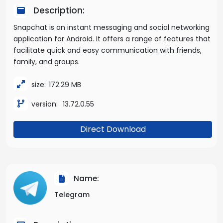
Description:
Snapchat is an instant messaging and social networking
application for Android. It offers a range of features that
facilitate quick and easy communication with friends,
family, and groups.
size:
172.29 MB
version:
13.72.0.55
Direct Download
Name:
Telegram