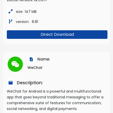
soicial network vk.com
size:
147 MB
version:
8.81
Direct Download
Name:
WeChat
Description:
WeChat for Android is a powerful and multifunctional
app that goes beyond traditional messaging to offer a
comprehensive suite of features for communication,
social networking, and digital payments.