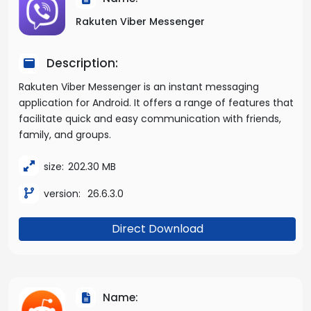
Rakuten Viber Messenger
Description:
Rakuten Viber Messenger is an instant messaging
application for Android. It offers a range of features that
facilitate quick and easy communication with friends,
family, and groups.
size:
202.30 MB
version:
26.6.3.0
Direct Download
Name: