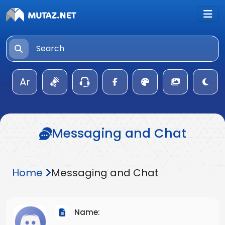
Ar
Messaging and Chat
Home
Messaging and Chat
Name: