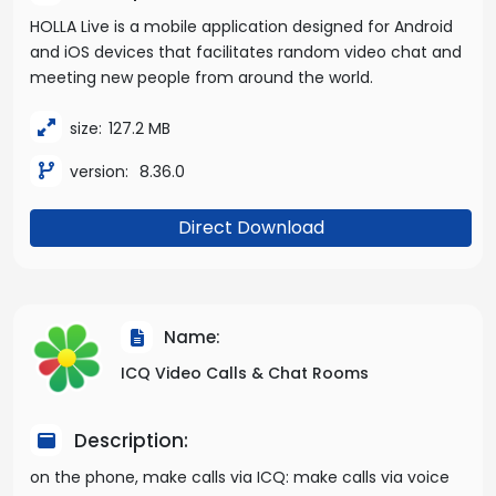
HOLLA Live is a mobile application designed for Android
and iOS devices that facilitates random video chat and
meeting new people from around the world.
size:
127.2 MB
version:
8.36.0
Direct Download
Name:
ICQ Video Calls & Chat Rooms
Description:
on the phone, make calls via ICQ: make calls via voice