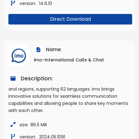
version:
14.6.10
Direct Download
Name:
imo-International Calls & Chat
Description:
and regions, supporting 62 languages. imo brings
innovative solutions for seamless communication
capabilities and allowing people to share key moments
with each other.
size:
86.5 MB
version:
2024.05.1091