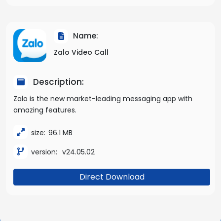
Name:
Zalo Video Call
Description:
Zalo is the new market-leading messaging app with
amazing features.
size:
96.1 MB
version:
v24.05.02
Direct Download