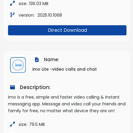
size:
136.03 MB
version:
2025.10.1068
Direct Download
Name:
imo Lite -video calls and chat
Description:
imo is a free, simple and faster video calling & instant
messaging app. Message and video call your friends and
family for free, no matter what device they are on!
size:
79.5 MB