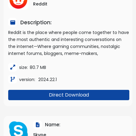
Reddit
Description:
Reddit is the place where people come together to have
the most authentic and interesting conversations on
the internet—Where gaming communities, nostalgic
internet forums, bloggers, meme-makers,
size:
80.7 MB
version:
2024.22.1
Direct Download
Name:
Skype