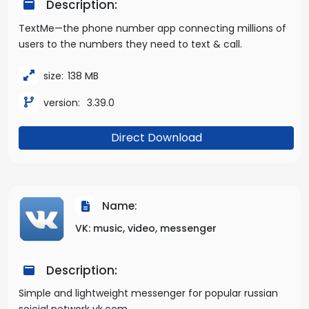
Description:
TextMe—the phone number app connecting millions of
users to the numbers they need to text & call.
size:
138 MB
version:
3.39.0
Direct Download
Name:
VK: music, video, messenger
Description:
Simple and lightweight messenger for popular russian