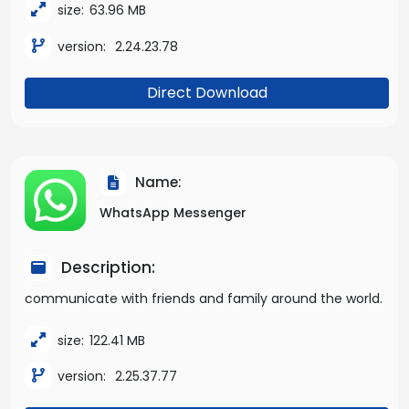
size:
63.96 MB
version:
2.24.23.78
Direct Download
Name:
WhatsApp Messenger
Description:
communicate with friends and family around the world.
size:
122.41 MB
version:
2.25.37.77