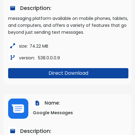
Description:
messaging platform available on mobile phones, tablets,
and computers, and offers a variety of features that go
beyond just sending text messages.
size:
74.22 MB
version:
538.0.0.0.9
Direct Download
Name:
Google Messages
Description: