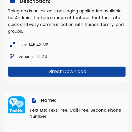
Description:
Telegram is an instant messaging application available
for Android. It offers a range of features that facilitate
quick and easy communication with friends, family, and
groups.
size:
145.43 MB
version:
12.2.3
Direct Download
Name:
Text Me: Text Free, Call Free, Second Phone
Number