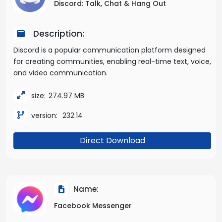
Discord: Talk, Chat & Hang Out
Description:
Discord is a popular communication platform designed
for creating communities, enabling real-time text, voice,
and video communication.
size:
274.97 MB
version:
232.14
Direct Download
Name:
Facebook Messenger