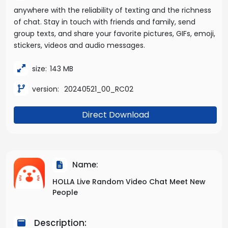
anywhere with the reliability of texting and the richness
of chat. Stay in touch with friends and family, send
group texts, and share your favorite pictures, GIFs, emoji,
stickers, videos and audio messages.
size:
143 MB
version:
20240521_00_RC02
Direct Download
Name:
HOLLA Live Random Video Chat Meet New
People
Description: