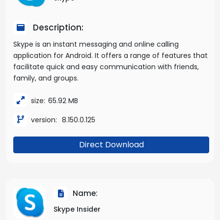
Description:
Skype is an instant messaging and online calling
application for Android. It offers a range of features that
facilitate quick and easy communication with friends,
family, and groups.
size:
65.92 MB
version:
8.150.0.125
Direct Download
Name:
Skype Insider