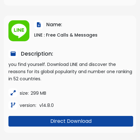
Name:
LINE : Free Calls & Messages
Description:
you find yourself. Download LINE and discover the
reasons for its global popularity and number one ranking
in 52 countries.
size:
299 MB
version:
v14.8.0
Direct Download