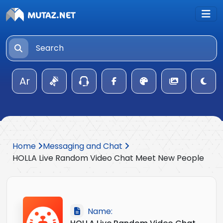
Ar
Home
Messaging and Chat
HOLLA Live Random Video Chat Meet New People
Name: