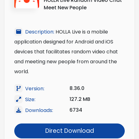
HOLLA Live Random Video Chat
Meet New People
Description:
HOLLA Live is a mobile
application designed for Android and iOS
devices that facilitates random video chat
and meeting new people from around the
world.
8.36.0
Version:
127.2 MB
Size:
6734
Downloads:
Direct Download