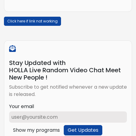
Click here if link not working
Stay Updated with
HOLLA Live Random Video Chat Meet
New People !
Subscribe to get notified whenever a new update
is released.
Your email
Show my programs
Get Updates