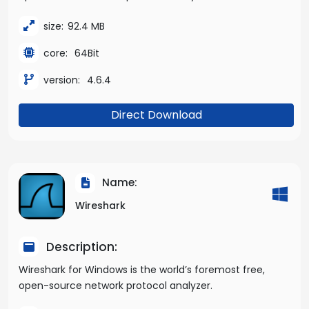
size:
92.4 MB
core:
64Bit
version:
4.6.4
Direct Download
Name:
Wireshark
Description:
Wireshark for Windows is the world’s foremost free,
open-source network protocol analyzer.