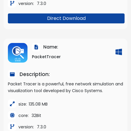
version:
7.3.0
Direct Download
Name:
PacketTracer
Description:
Packet Tracer is a powerful, free network simulation and
visualization tool developed by Cisco Systems.
size:
135.08 MB
core:
32Bit
version:
7.3.0