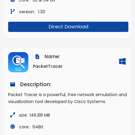
version:
1.30
Direct Download
Name:
PacketTracer
Description:
Packet Tracer is a powerful, free network simulation and
visualization tool developed by Cisco Systems.
size:
146.88 MB
core:
64Bit