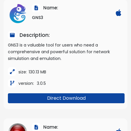
Name:
GNS3
Description:
GNS3 is a valuable tool for users who need a
comprehensive and powerful solution for network
simulation and emulation.
size:
130.13 MB
version:
3.0.5
Direct Download
Name: