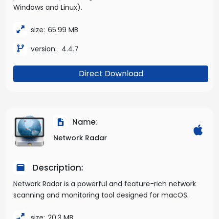
Windows and Linux).
size:
65.99 MB
version:
4.4.7
Direct Download
Name:
Network Radar
Description:
Network Radar is a powerful and feature-rich network
scanning and monitoring tool designed for macOS.
size:
20.3 MB