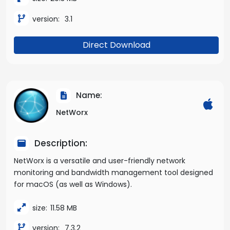
version:
3.1
Direct Download
Name:
NetWorx
Description:
NetWorx is a versatile and user-friendly network
monitoring and bandwidth management tool designed
for macOS (as well as Windows).
size:
11.58 MB
version:
7.3.2