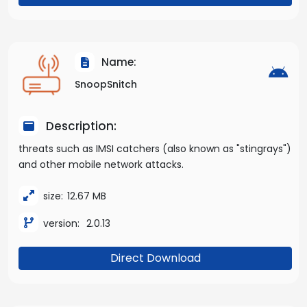
Name:
SnoopSnitch
Description:
threats such as IMSI catchers (also known as "stingrays")
and other mobile network attacks.
size:
12.67 MB
version:
2.0.13
Direct Download