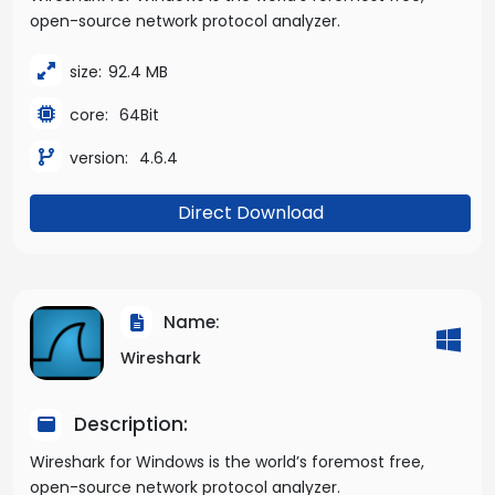
open-source network protocol analyzer.
size:
92.4 MB
core:
64Bit
version:
4.6.4
Direct Download
Name:
Wireshark
Description:
Wireshark for Windows is the world’s foremost free,
open-source network protocol analyzer.