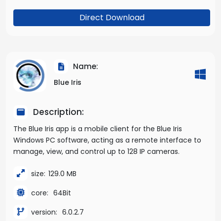
Direct Download
Name:
Blue Iris
Description:
The Blue Iris app is a mobile client for the Blue Iris
Windows PC software, acting as a remote interface to
manage, view, and control up to 128 IP cameras.
size:
129.0 MB
core:
64Bit
version:
6.0.2.7