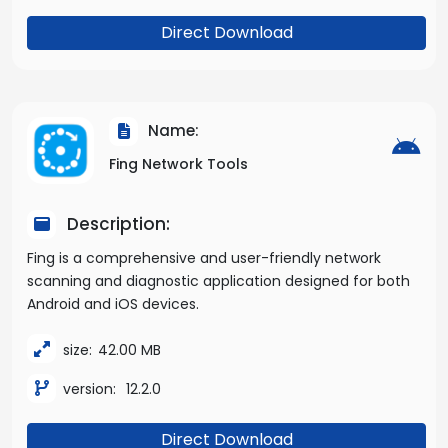
Direct Download
Name:
Fing Network Tools
Description:
Fing is a comprehensive and user-friendly network
scanning and diagnostic application designed for both
Android and iOS devices.
size:
42.00 MB
version:
12.2.0
Direct Download