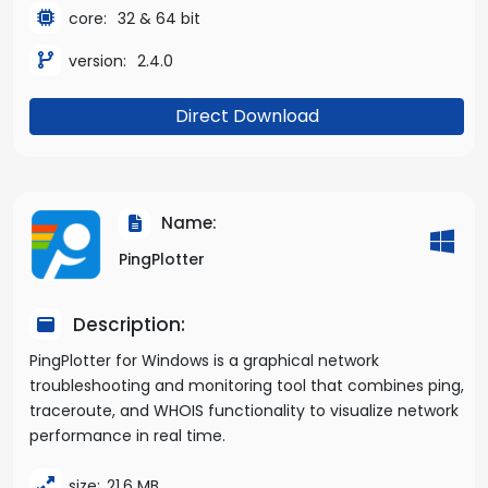
core:
32 & 64 bit
version:
2.4.0
Direct Download
Name:
PingPlotter
Description:
PingPlotter for Windows is a graphical network
troubleshooting and monitoring tool that combines ping,
traceroute, and WHOIS functionality to visualize network
performance in real time.
size:
21.6 MB