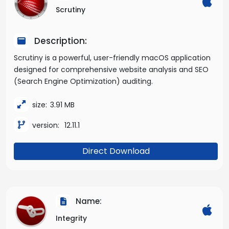
Scrutiny
Description:
Scrutiny is a powerful, user-friendly macOS application
designed for comprehensive website analysis and SEO
(Search Engine Optimization) auditing.
size:
3.91 MB
version:
12.11.1
Direct Download
Name:
Integrity