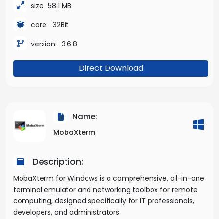
size:
58.1 MB
core:
32Bit
version:
3.6.8
Direct Download
Name:
MobaXterm
Description:
MobaXterm for Windows is a comprehensive, all-in-one
terminal emulator and networking toolbox for remote
computing, designed specifically for IT professionals,
developers, and administrators.