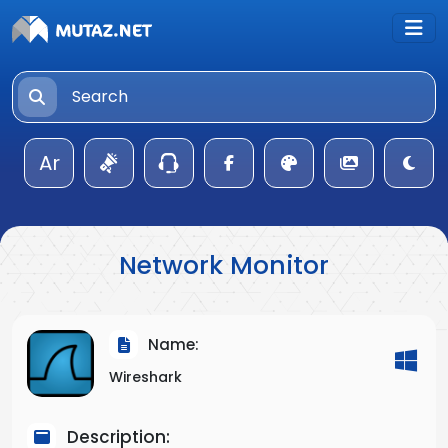
Ar
Network Monitor
Name:
Wireshark
Description: