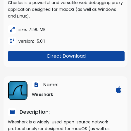
Charles is a powerful and versatile web debugging proxy
application designed for macOS (as well as Windows
and Linux).
size:
71.90 MB
version:
5.0.1
Direct Download
Name:
Wireshark
Description:
Wireshark is a widely-used, open-source network
protocol analyzer designed for macOS (as well as