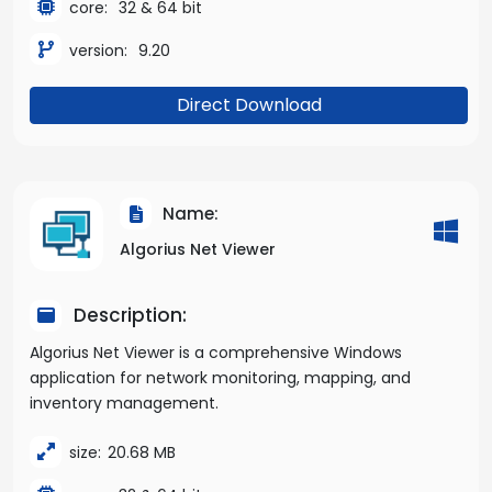
core:
32 & 64 bit
version:
9.20
Direct Download
Name:
Algorius Net Viewer
Description:
Algorius Net Viewer is a comprehensive Windows
application for network monitoring, mapping, and
inventory management.
size:
20.68 MB