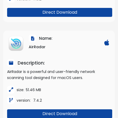
Direct Download
Name:
AirRadar
Description:
AirRadar is a powerful and user-friendly network
scanning tool designed for macOS users.
size:
51.46 MB
version:
7.4.2
Direct Download