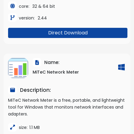
core:
32 & 64 bit
version:
2.44
Direct Download
Name:
MiTeC Network Meter
Description:
MiTeC Network Meter is a free, portable, and lightweight
tool for Windows that monitors network interfaces and
adapters.
size:
1.1 MB