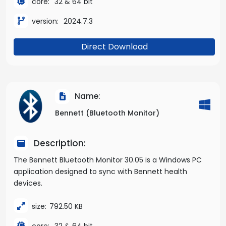
core:
32 & 64 bit
version:
2024.7.3
Direct Download
Name:
Bennett (Bluetooth Monitor)
Description:
The Bennett Bluetooth Monitor 30.05 is a Windows PC
application designed to sync with Bennett health
devices.
size:
792.50 KB
core:
32 & 64 bit