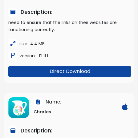
Description:
need to ensure that the links on their websites are
functioning correctly.
size:
4.4 MB
version:
12.11.1
Direct Download
Name:
Charles
Description: