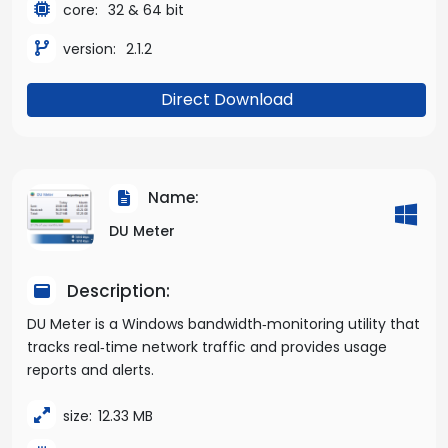
core:
32 & 64 bit
version:
2.1.2
Direct Download
Name:
DU Meter
Description:
DU Meter is a Windows bandwidth‑monitoring utility that
tracks real‑time network traffic and provides usage
reports and alerts.
size:
12.33 MB