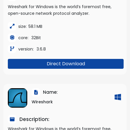
Wireshark for Windows is the world’s foremost free,
open-source network protocol analyzer.
size:
58.1 MB
core:
32Bit
version:
3.6.8
Direct Download
Name:
Wireshark
Description:
Wireshark for Windows is the world’s foremost free,