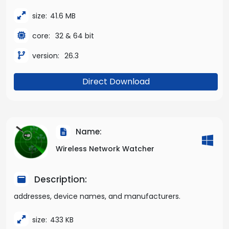
size:
41.6 MB
core:
32 & 64 bit
version:
26.3
Direct Download
Name:
Wireless Network Watcher
Description:
addresses, device names, and manufacturers.
size:
433 KB