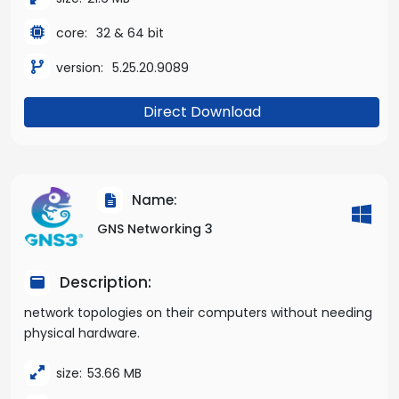
core:
32 & 64 bit
version:
5.25.20.9089
Direct Download
Name:
GNS Networking 3
Description:
network topologies on their computers without needing
physical hardware.
size:
53.66 MB