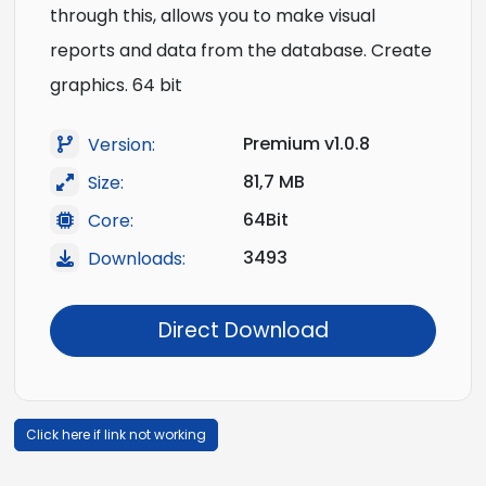
through this, allows you to make visual
reports and data from the database. Create
graphics. 64 bit
Premium v1.0.8
Version:
81,7 MB
Size:
64Bit
Core:
3493
Downloads:
Direct Download
Click here if link not working