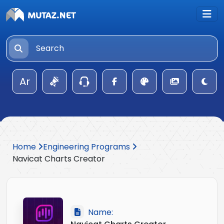
Ar
Home
Engineering Programs
Navicat Charts Creator
Name: