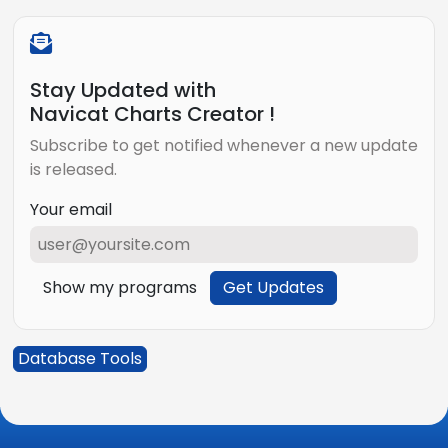
Stay Updated with
Navicat Charts Creator !
Subscribe to get notified whenever a new update
is released.
Your email
Show my programs
Get Updates
Database Tools