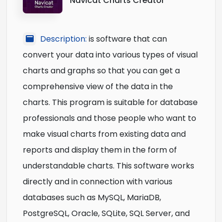
Navicat Charts Creator
Description:
is software that can
convert your data into various types of visual
charts and graphs so that you can get a
comprehensive view of the data in the
charts. This program is suitable for database
professionals and those people who want to
make visual charts from existing data and
reports and display them in the form of
understandable charts. This software works
directly and in connection with various
databases such as MySQL, MariaDB,
PostgreSQL, Oracle, SQLite, SQL Server, and