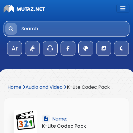
Ar
Home
Audio and Video
K-Lite Codec Pack
Name:
K-Lite Codec Pack