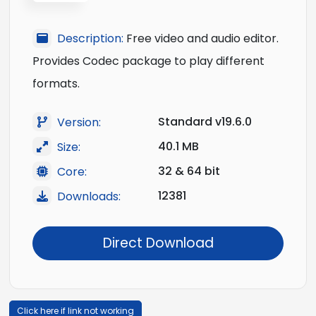
Description:
Free video and audio editor.
Provides Codec package to play different
formats.
Standard v19.6.0
Version:
40.1 MB
Size:
32 & 64 bit
Core:
12381
Downloads:
Direct Download
Click here if link not working