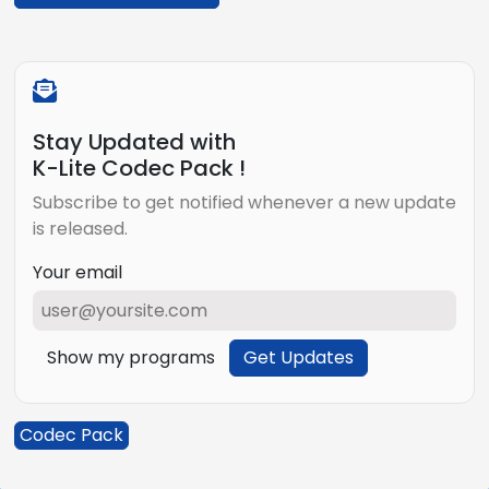
Stay Updated with
K-Lite Codec Pack !
Subscribe to get notified whenever a new update
is released.
Your email
Show my programs
Get Updates
Codec Pack