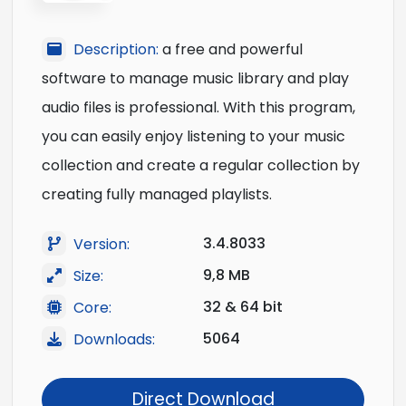
Description:
a free and powerful
software to manage music library and play
audio files is professional. With this program,
you can easily enjoy listening to your music
collection and create a regular collection by
creating fully managed playlists.
3.4.8033
Version:
9,8 MB
Size:
32 & 64 bit
Core:
5064
Downloads:
Direct Download