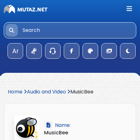
Ar
Home
Audio and Video
MusicBee
Name:
MusicBee