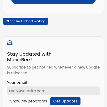
Click here if link not working
Stay Updated with
MusicBee !
Subscribe to get notified whenever a new update
is released.
Your email
Show my programs
Get Updates