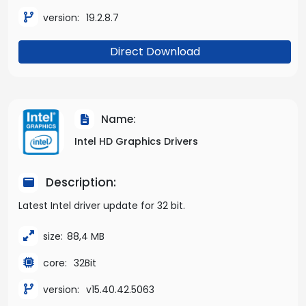
version:
19.2.8.7
Direct Download
Name:
Intel HD Graphics Drivers
Description:
Latest Intel driver update for 32 bit.
size:
88,4 MB
core:
32Bit
version:
v15.40.42.5063