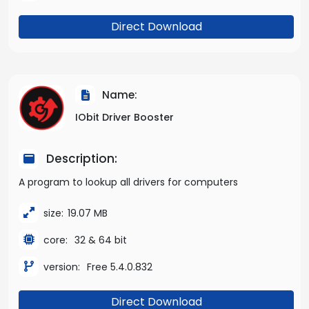
Direct Download
Name:
IObit Driver Booster
Description:
A program to lookup all drivers for computers
size:
19.07 MB
core:
32 & 64 bit
version:
Free 5.4.0.832
Direct Download