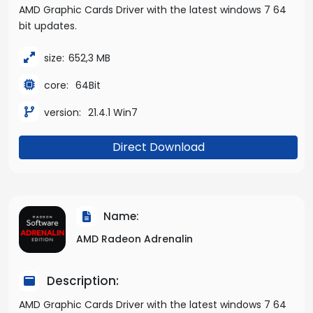
AMD Graphic Cards Driver with the latest windows 7 64
bit updates.
size:
652,3 MB
core:
64Bit
version:
21.4.1 Win7
Direct Download
Name:
AMD Radeon Adrenalin
Description:
AMD Graphic Cards Driver with the latest windows 7 64