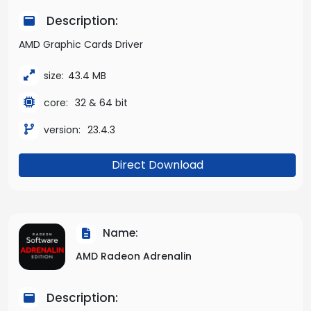
Description:
AMD Graphic Cards Driver
size:
43.4 MB
core:
32 & 64 bit
version:
23.4.3
Direct Download
Name:
AMD Radeon Adrenalin
Description: