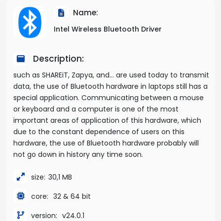
Name:
Intel Wireless Bluetooth Driver
Description:
such as SHAREiT, Zapya, and… are used today to transmit
data, the use of Bluetooth hardware in laptops still has a
special application. Communicating between a mouse
or keyboard and a computer is one of the most
important areas of application of this hardware, which
due to the constant dependence of users on this
hardware, the use of Bluetooth hardware probably will
not go down in history any time soon.
size:
30,1 MB
core:
32 & 64 bit
version:
v24.0.1