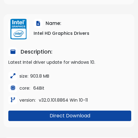
Name:
Intel HD Graphics Drivers
Description:
Latest Intel driver update for windows 10.
size:
903.8 MB
core:
64Bit
version:
v32.0.101.8864 Win 10-11
Direct Download