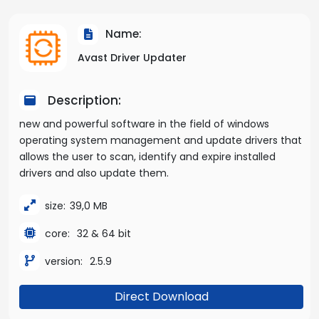
Name:
Avast Driver Updater
Description:
new and powerful software in the field of windows
operating system management and update drivers that
allows the user to scan, identify and expire installed
drivers and also update them.
size:
39,0 MB
core:
32 & 64 bit
version:
2.5.9
Direct Download