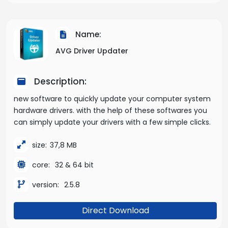
Name:
AVG Driver Updater
Description:
new software to quickly update your computer system
hardware drivers. with the help of these softwares you
can simply update your drivers with a few simple clicks.
size:
37,8 MB
core:
32 & 64 bit
version:
2.5.8
Direct Download