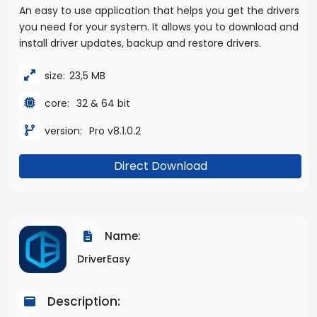
An easy to use application that helps you get the drivers
you need for your system. It allows you to download and
install driver updates, backup and restore drivers.
size:
23,5 MB
core:
32 & 64 bit
version:
Pro v8.1.0.2
Direct Download
Name:
DriverEasy
Description: