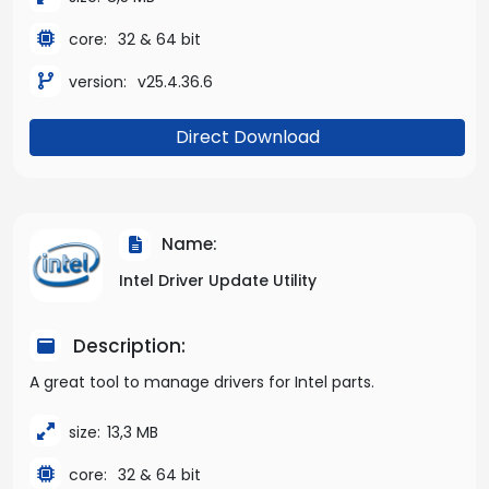
core:
32 & 64 bit
version:
v25.4.36.6
Direct Download
Name:
Intel Driver Update Utility
Description:
A great tool to manage drivers for Intel parts.
size:
13,3 MB
core:
32 & 64 bit