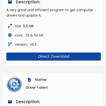
Description:
A very great and efficient program to get computer
drivers and update it.
size:
5,6 MB
core:
32 & 64 bit
version:
v6.3
Direct Download
Name:
Driver Talent
Description: