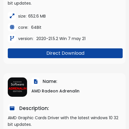
bit updates.
size:
652.6 MB
core:
64Bit
version:
2020-21.5.2 Win 7 may 21
Direct Download
Name:
AMD Radeon Adrenalin
Description:
AMD Graphic Cards Driver with the latest windows 10 32
bit updates.