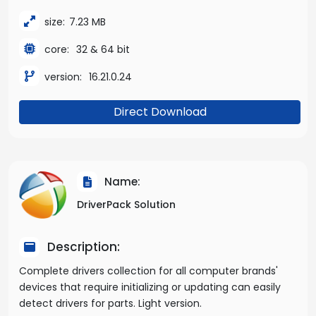
size:
7.23 MB
core:
32 & 64 bit
version:
16.21.0.24
Direct Download
Name:
DriverPack Solution
Description:
Complete drivers collection for all computer brands'
devices that require initializing or updating can easily
detect drivers for parts. Light version.