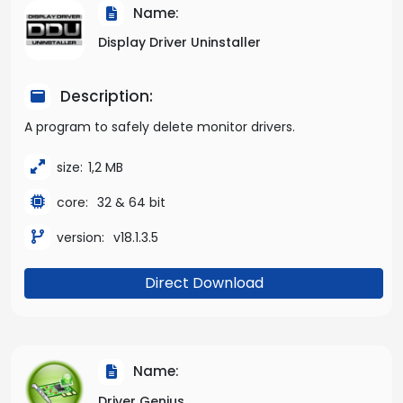
Name:
Display Driver Uninstaller
Description:
A program to safely delete monitor drivers.
size:
1,2 MB
core:
32 & 64 bit
version:
v18.1.3.5
Direct Download
Name:
Driver Genius