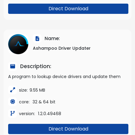
Direct Download
Name:
Ashampoo Driver Updater
Description:
A program to lookup device drivers and update them
size:
9.55 MB
core:
32 & 64 bit
version:
1.2.0.49468
Direct Download