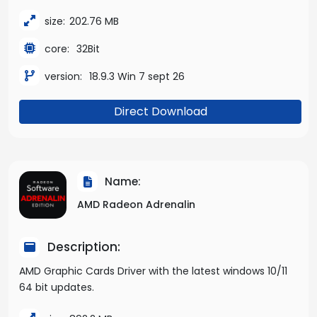
size:
202.76 MB
core:
32Bit
version:
18.9.3 Win 7 sept 26
Direct Download
Name:
AMD Radeon Adrenalin
Description:
AMD Graphic Cards Driver with the latest windows 10/11
64 bit updates.