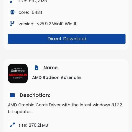
size:
892,2 MB
core:
64Bit
version:
v25.9.2 Win10 Win 11
Direct Download
Name:
AMD Radeon Adrenalin
Description:
AMD Graphic Cards Driver with the latest windows 8.1 32
bit updates.
size:
276.21 MB