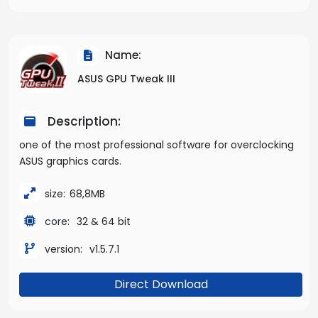
Name:
ASUS GPU Tweak III
Description:
one of the most professional software for overclocking
ASUS graphics cards.
size:
68,8MB
core:
32 & 64 bit
version:
v1.5.7.1
Direct Download