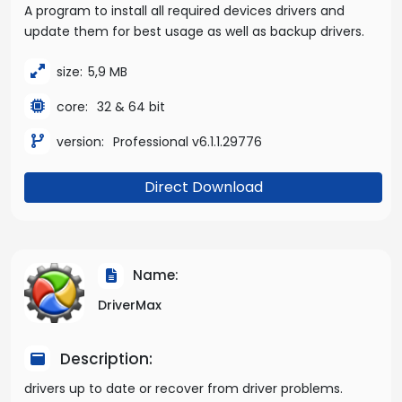
A program to install all required devices drivers and
update them for best usage as well as backup drivers.
size:
5,9 MB
core:
32 & 64 bit
version:
Professional v6.1.1.29776
Direct Download
Name:
DriverMax
Description:
drivers up to date or recover from driver problems.