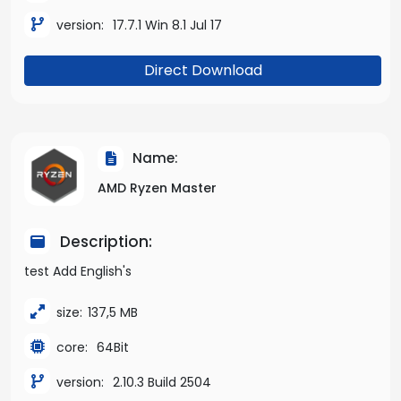
version:
17.7.1 Win 8.1 Jul 17
Direct Download
Name:
AMD Ryzen Master
Description:
test Add English's
size:
137,5 MB
core:
64Bit
version:
2.10.3 Build 2504