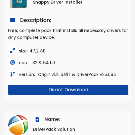
Snappy Driver Installer
Description:
Free, complete pack that installs all necessary drivers for
any computer device.
size:
47,2 GB
core:
32 & 64 bit
version:
Origin v1.15.6.817 & DriverPack v25.08.3
Direct Download
Name:
DriverPack Solution