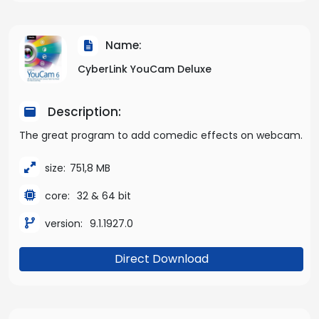
Name:
CyberLink YouCam Deluxe
Description:
The great program to add comedic effects on webcam.
size:
751,8 MB
core:
32 & 64 bit
version:
9.1.1927.0
Direct Download