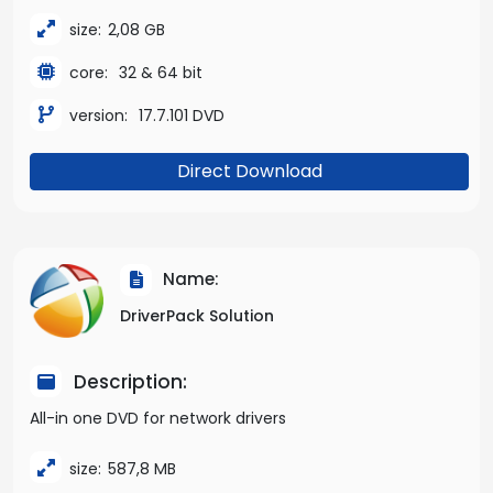
size:
2,08 GB
core:
32 & 64 bit
version:
17.7.101 DVD
Direct Download
Name:
DriverPack Solution
Description:
All-in one DVD for network drivers
size:
587,8 MB