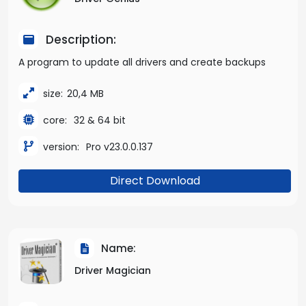
Description:
A program to update all drivers and create backups
size:
20,4 MB
core:
32 & 64 bit
version:
Pro v23.0.0.137
Direct Download
Name:
Driver Magician