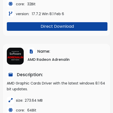
core:
32Bit
version:
17.7.2 Win 8.1 Feb 6
Direct Download
Name:
AMD Radeon Adrenalin
Description:
AMD Graphic Cards Driver with the latest windows 8.1 64
bit updates.
size:
273.64 MB
core:
64Bit