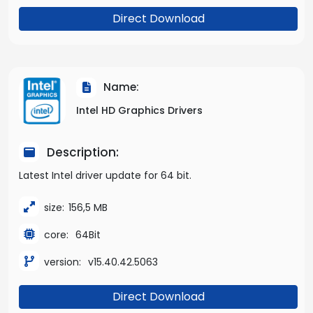
Direct Download
Name:
Intel HD Graphics Drivers
Description:
Latest Intel driver update for 64 bit.
size:
156,5 MB
core:
64Bit
version:
v15.40.42.5063
Direct Download