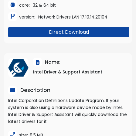
core:
32 & 64 bit
version:
Network Drivers LAN 17.10.14.20104
Direct Download
Name:
Intel Driver & Support Assistant
Description:
Intel Corporation Definitions Update Program. If your
system is also using a hardware device made by Intel,
Intel Driver & Support Assistant will quickly download the
latest drivers for it
size:
8,5 MB