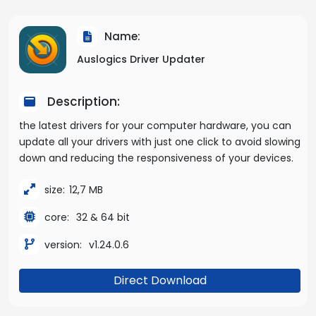
Name:
Auslogics Driver Updater
Description:
the latest drivers for your computer hardware, you can
update all your drivers with just one click to avoid slowing
down and reducing the responsiveness of your devices.
size:
12,7 MB
core:
32 & 64 bit
version:
v1.24.0.6
Direct Download