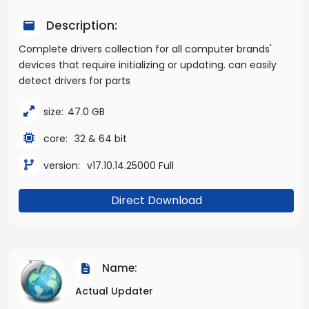
Description:
Complete drivers collection for all computer brands'
devices that require initializing or updating. can easily
detect drivers for parts
size:
47.0 GB
core:
32 & 64 bit
version:
v17.10.14.25000 Full
Direct Download
Name:
Actual Updater