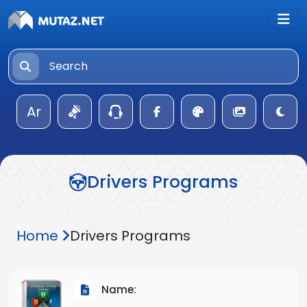
Ar
Drivers Programs
Home
Drivers Programs
Name: