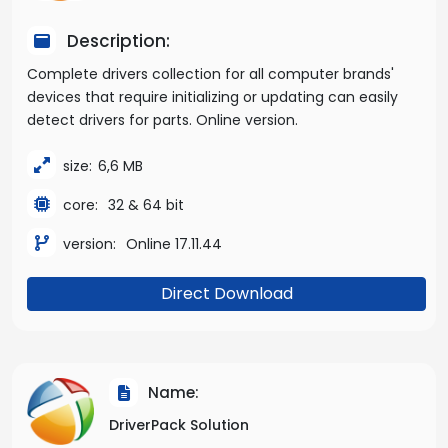
Description:
Complete drivers collection for all computer brands'
devices that require initializing or updating can easily
detect drivers for parts. Online version.
size:
6,6 MB
core:
32 & 64 bit
version:
Online 17.11.44
Direct Download
Name:
DriverPack Solution