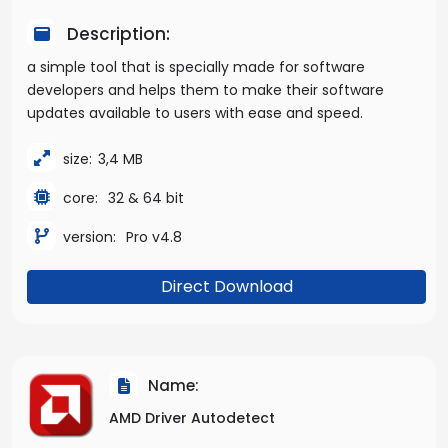
Description:
a simple tool that is specially made for software
developers and helps them to make their software
updates available to users with ease and speed.
size:
3,4 MB
core:
32 & 64 bit
version:
Pro v4.8
Direct Download
Name:
AMD Driver Autodetect