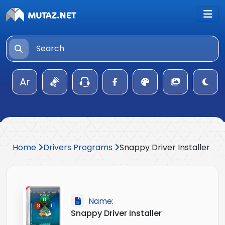
Ar
Home
Drivers Programs
Snappy Driver Installer
Name:
Snappy Driver Installer