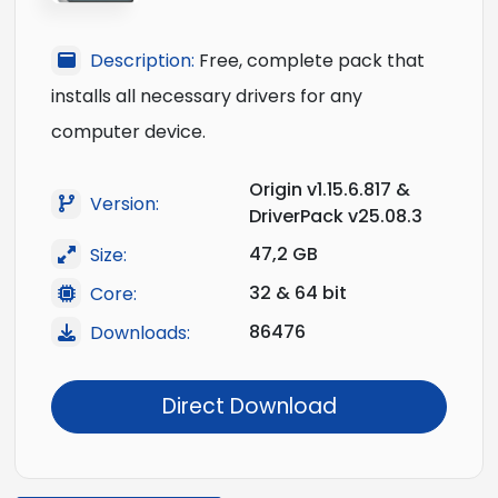
Description:
Free, complete pack that
installs all necessary drivers for any
computer device.
Origin v1.15.6.817 &
Version:
DriverPack v25.08.3
47,2 GB
Size:
32 & 64 bit
Core:
86476
Downloads:
Direct Download