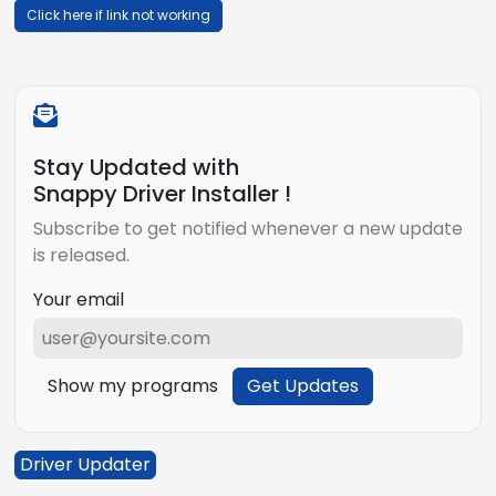
Click here if link not working
Stay Updated with
Snappy Driver Installer !
Subscribe to get notified whenever a new update
is released.
Your email
Show my programs
Get Updates
Driver Updater