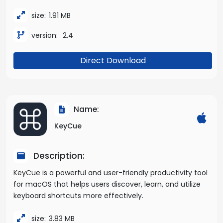
size:
1.91 MB
version:
2.4
Direct Download
Name:
KeyCue
Description:
KeyCue is a powerful and user-friendly productivity tool
for macOS that helps users discover, learn, and utilize
keyboard shortcuts more effectively.
size:
3.83 MB