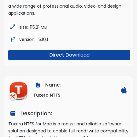
a wide range of professional audio, video, and design
applications.
size:
115.21 MB
version:
5.10.1
Direct Download
Name:
Tuxera NTFS
Description:
Tuxera NTFS for Mac is a robust and reliable software
solution designed to enable full read-write compatibility