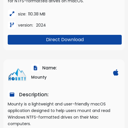
for NTFS-formatted drives on macOS.
size:
110.38 MB
version:
2024
Direct Download
Name:
Mounty
Description:
Mounty is a lightweight and user-friendly macOS
application designed to help users mount and read
Windows NTFS-formatted drives on their Mac
computers.