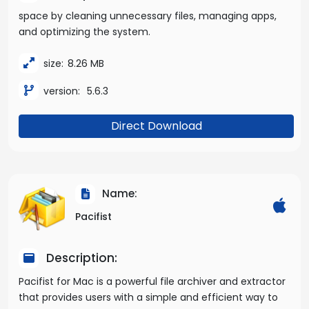
space by cleaning unnecessary files, managing apps,
and optimizing the system.
size:
8.26 MB
version:
5.6.3
Direct Download
Name:
Pacifist
Description:
Pacifist for Mac is a powerful file archiver and extractor
that provides users with a simple and efficient way to