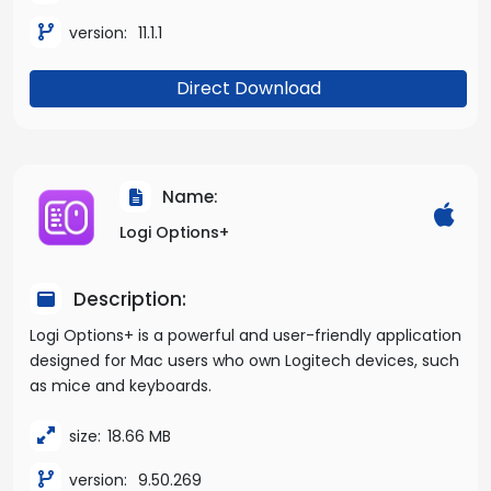
version:
11.1.1
Direct Download
Name:
Logi Options+
Description:
Logi Options+ is a powerful and user-friendly application
designed for Mac users who own Logitech devices, such
as mice and keyboards.
size:
18.66 MB
version:
9.50.269