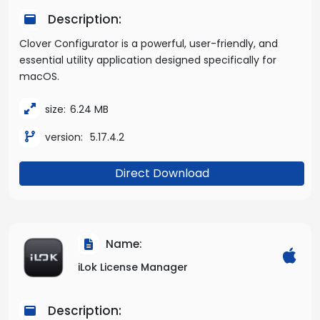
Description:
Clover Configurator is a powerful, user-friendly, and
essential utility application designed specifically for
macOS.
size:
6.24 MB
version:
5.17.4.2
Direct Download
Name:
iLok License Manager
Description: