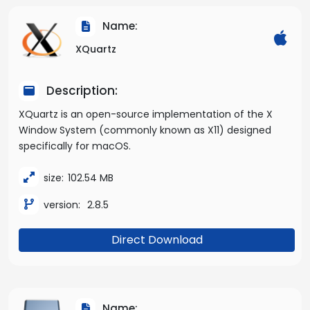
Name:
XQuartz
Description:
XQuartz is an open-source implementation of the X
Window System (commonly known as X11) designed
specifically for macOS.
size:
102.54 MB
version:
2.8.5
Direct Download
Name: