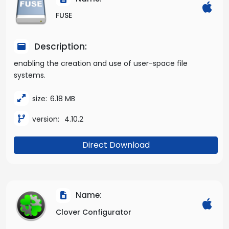
FUSE
Description:
enabling the creation and use of user-space file
systems.
size:
6.18 MB
version:
4.10.2
Direct Download
Name:
Clover Configurator