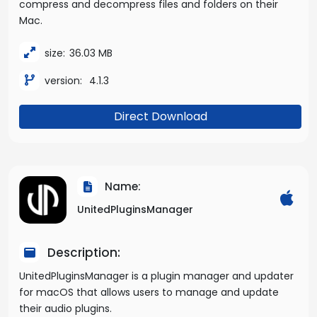
compress and decompress files and folders on their
Mac.
size:
36.03 MB
version:
4.1.3
Direct Download
Name:
UnitedPluginsManager
Description:
UnitedPluginsManager is a plugin manager and updater
for macOS that allows users to manage and update
their audio plugins.