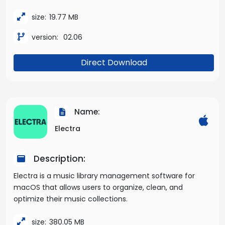
size:
19.77 MB
version:
02.06
Direct Download
Name:
Electra
Description:
Electra is a music library management software for
macOS that allows users to organize, clean, and
optimize their music collections.
size:
380.05 MB