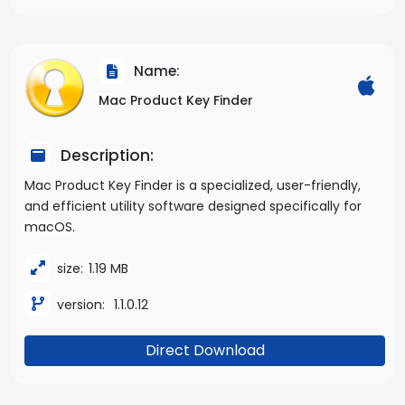
Name:
Mac Product Key Finder
Description:
Mac Product Key Finder is a specialized, user-friendly,
and efficient utility software designed specifically for
macOS.
size:
1.19 MB
version:
1.1.0.12
Direct Download