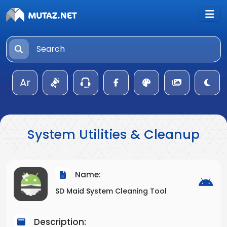
Ar
System Utilities & Cleanup
Name:
SD Maid System Cleaning Tool
Description: