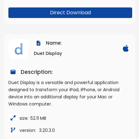
Direct Download
Name:
Duet Display
Description:
Duet Display is a versatile and powerful application
designed to transform your iPad, iPhone, or Android
device into an additional display for your Mac or
Windows computer.
size:
52.11 MB
version:
3.20.3.0