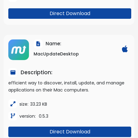
Direct Download
Name:
MacUpdateDesktop
Description:
efficient way to discover, install, update, and manage
applications on their Mac computers.
size:
33.23 KB
version:
0.5.3
Direct Download