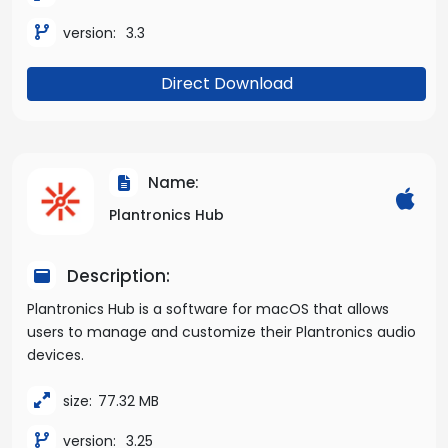
version:
3.3
Direct Download
Name:
Plantronics Hub
Description:
Plantronics Hub is a software for macOS that allows
users to manage and customize their Plantronics audio
devices.
size:
77.32 MB
version:
3.25