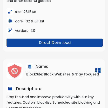
and other colorful goodies
size:
261,5 KB
core:
32 & 64 bit
version:
2.0
Direct Download
Name:
BlockSite: Block Websites & Stay Focused
Description:
Stay focused and improve productivity with our key
features: Custom blocklist, Scheduled site blocking and
Password protection