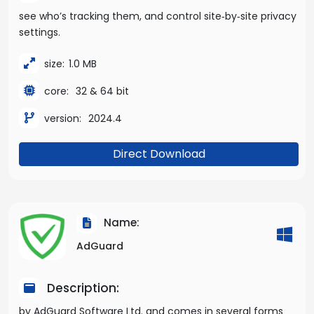
see who’s tracking them, and control site‑by‑site privacy
settings.
size:
1.0 MB
core:
32 & 64 bit
version:
2024.4
Direct Download
Name:
AdGuard
Description:
by AdGuard Software Ltd. and comes in several forms