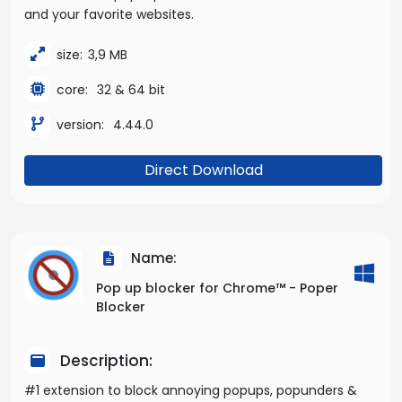
and your favorite websites.
size:
3,9 MB
core:
32 & 64 bit
version:
4.44.0
Direct Download
Name:
Pop up blocker for Chrome™ - Poper
Blocker
Description:
#1 extension to block annoying popups, popunders &