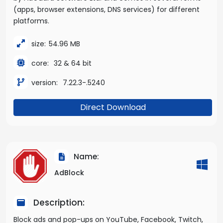
(apps, browser extensions, DNS services) for different
platforms.
size:
54.96 MB
core:
32 & 64 bit
version:
7.22.3-.5240
Direct Download
Name:
AdBlock
Description:
Block ads and pop-ups on YouTube, Facebook, Twitch,