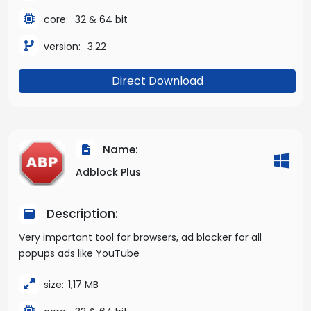
core:
32 & 64 bit
version:
3.22
Direct Download
Name:
Adblock Plus
Description:
Very important tool for browsers, ad blocker for all
popups ads like YouTube
size:
1,17 MB