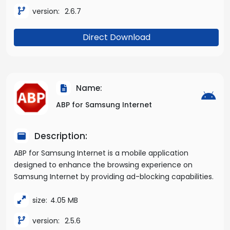
version:
2.6.7
Direct Download
Name:
ABP for Samsung Internet
Description:
ABP for Samsung Internet is a mobile application
designed to enhance the browsing experience on
Samsung Internet by providing ad-blocking capabilities.
size:
4.05 MB
version:
2.5.6