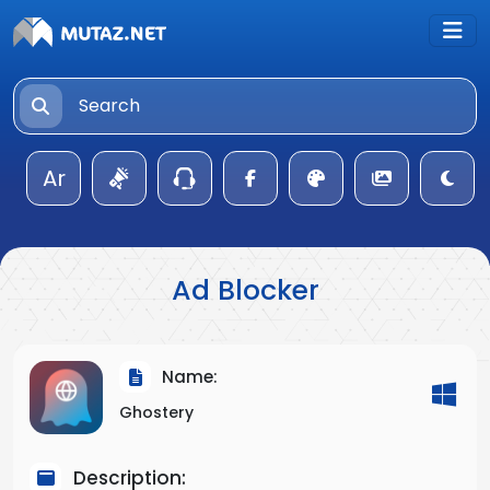
Ar
Ad Blocker
Name:
Ghostery
Description: