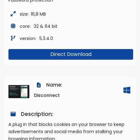
size:
16,8 MB
core:
32 & 64 bit
version:
5.3.4.0
Direct Download
Name:
Disconnect
Description:
A plug in that blocks cookies on your browser to keep
advertisements and social media from stalking your
browsing information.