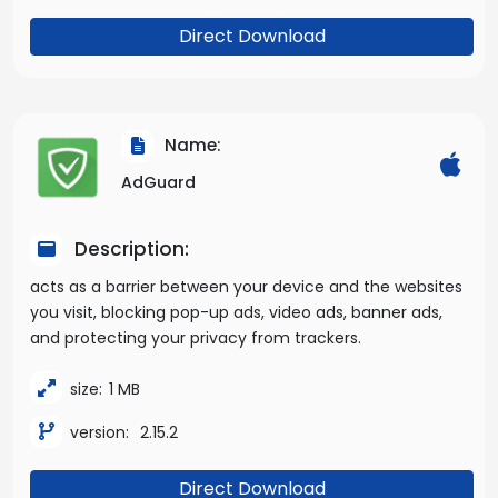
Direct Download
Name:
AdGuard
Description:
acts as a barrier between your device and the websites
you visit, blocking pop-up ads, video ads, banner ads,
and protecting your privacy from trackers.
size:
1 MB
version:
2.15.2
Direct Download