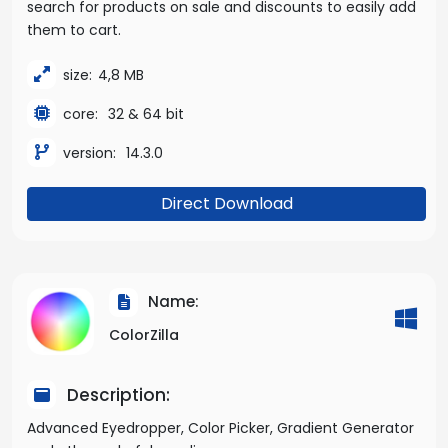
search for products on sale and discounts to easily add
them to cart.
size:
4,8 MB
core:
32 & 64 bit
version:
14.3.0
Direct Download
Name:
ColorZilla
Description:
Advanced Eyedropper, Color Picker, Gradient Generator