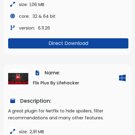
size:
1,06 MB
core:
32 & 64 bit
version:
6.11.26
Direct Download
Name:
Flix Plus By Lifehacker
Description:
A great plugin for Netflix to hide spoilers, filter
recommendations and many other features.
size:
2,91 MB