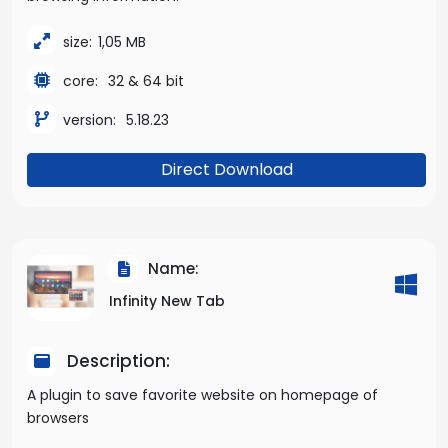
size:
1,05 MB
core:
32 & 64 bit
version:
5.18.23
Direct Download
Name:
Infinity New Tab
Description:
A plugin to save favorite website on homepage of
browsers