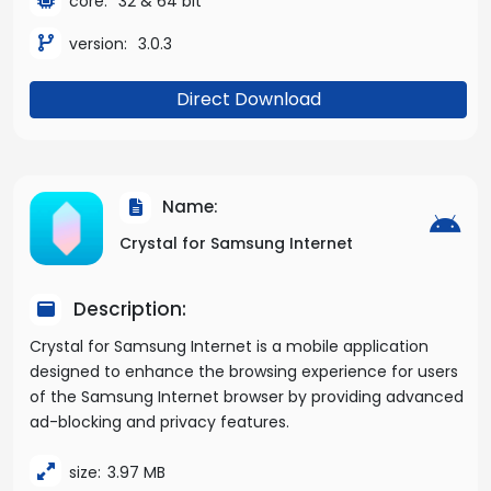
core:
32 & 64 bit
version:
3.0.3
Direct Download
Name:
Crystal for Samsung Internet
Description:
Crystal for Samsung Internet is a mobile application
designed to enhance the browsing experience for users
of the Samsung Internet browser by providing advanced
ad-blocking and privacy features.
size:
3.97 MB