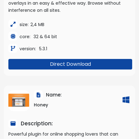
overlays in an easy & effective way. Browse without
interference on all sites.
size:
2,4 MB
core:
32 & 64 bit
version:
5.3.1
Direct Download
Name:
Honey
Description:
Powerful plugin for online shopping lovers that can