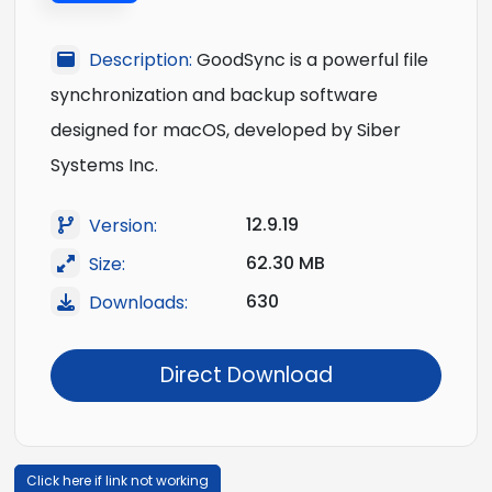
Description:
GoodSync is a powerful file
synchronization and backup software
designed for macOS, developed by Siber
Systems Inc.
12.9.19
Version:
62.30 MB
Size:
630
Downloads:
Direct Download
Click here if link not working