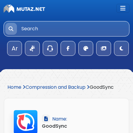
Ar
Home
Compression and Backup
GoodSync
Name:
GoodSync