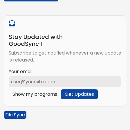
Stay Updated with
GoodSync !
Subscribe to get notified whenever a new update
is released.
Your email
Show my programs
Get Updates
File Sync