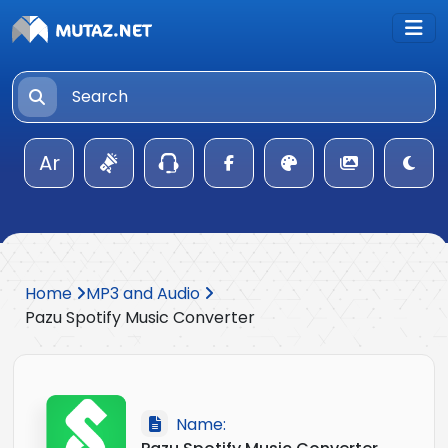
Ar
Home
MP3 and Audio
Pazu Spotify Music Converter
Name: