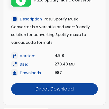
Pazu Spotify Music Converter
Description:
Pazu Spotify Music
Converter is a versatile and user-friendly
solution for converting Spotify music to
various audio formats.
4.9.8
Version:
278.48 MB
Size:
987
Downloads:
Direct Download