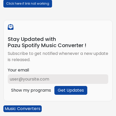
Click here if link not working
Stay Updated with
Pazu Spotify Music Converter !
Subscribe to get notified whenever a new update
is released.
Your email
Show my programs
Get Updates
Music Converters