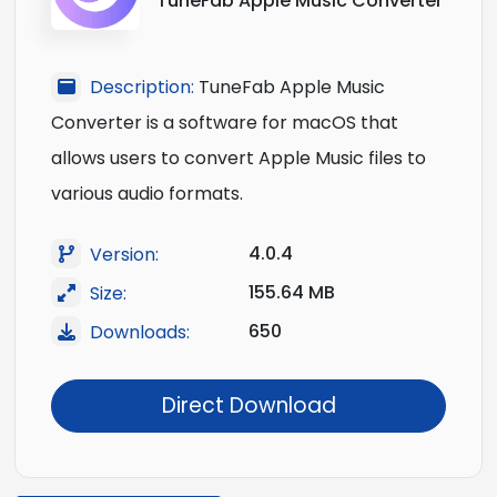
TuneFab Apple Music Converter
Description:
TuneFab Apple Music
Converter is a software for macOS that
allows users to convert Apple Music files to
various audio formats.
4.0.4
Version:
155.64 MB
Size:
650
Downloads:
Direct Download