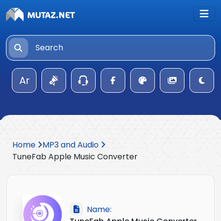
Ar
Home
MP3 and Audio
TuneFab Apple Music Converter
Name: