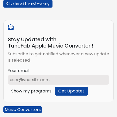
Click here if link not working
Stay Updated with
TuneFab Apple Music Converter !
Subscribe to get notified whenever a new update
is released.
Your email
Show my programs
Get Updates
Music Converters