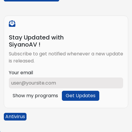
Stay Updated with
SiyanoAV !
Subscribe to get notified whenever a new update
is released.
Your email
Show my programs
Get Updates
Antivirus