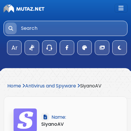
Ar
Home
Antivirus and Spyware
SiyanoAV
Name:
SiyanoAV