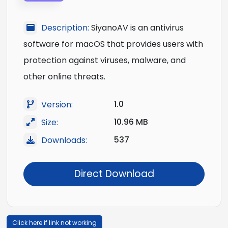
Description:
SiyanoAV is an antivirus
software for macOS that provides users with
protection against viruses, malware, and
other online threats.
1.0
Version:
10.96 MB
Size:
537
Downloads:
Direct Download
Click here if link not working