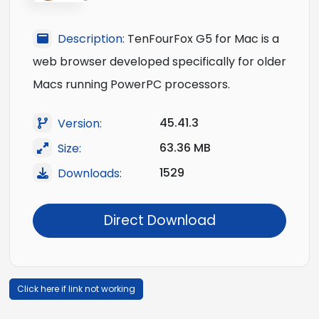
Description:
TenFourFox G5 for Mac is a
web browser developed specifically for older
Macs running PowerPC processors.
45.41.3
Version:
63.36 MB
Size:
1529
Downloads:
Direct Download
Click here if link not working