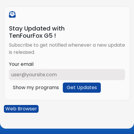
Stay Updated with
TenFourFox G5 !
Subscribe to get notified whenever a new update
is released.
Your email
Show my programs
Get Updates
Web Browser