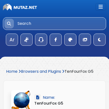
Ar
Home
Browsers and Plugins
TenFourFox G5
Name:
TenFourFox G5