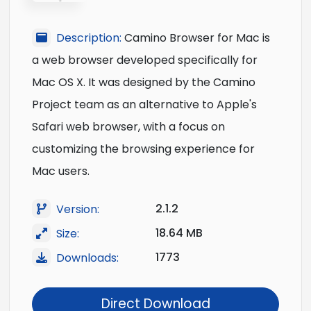
Description:
Camino Browser for Mac is
a web browser developed specifically for
Mac OS X. It was designed by the Camino
Project team as an alternative to Apple's
Safari web browser, with a focus on
customizing the browsing experience for
Mac users.
2.1.2
Version:
18.64 MB
Size:
1773
Downloads:
Direct Download