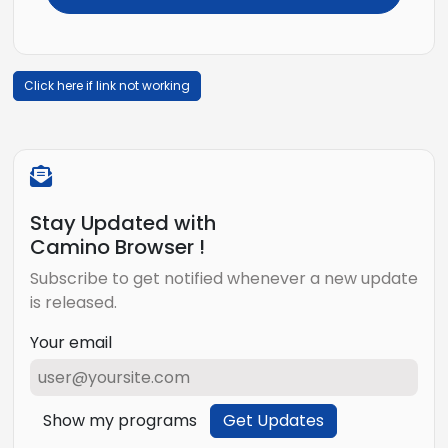
Click here if link not working
Stay Updated with
Camino Browser !
Subscribe to get notified whenever a new update
is released.
Your email
Show my programs
Get Updates