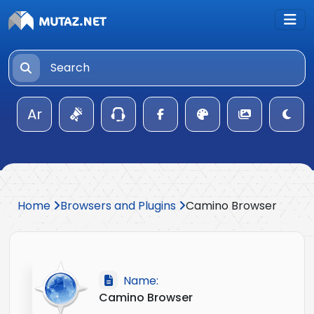
Ar
Home
Browsers and Plugins
Camino Browser
Name:
Camino Browser