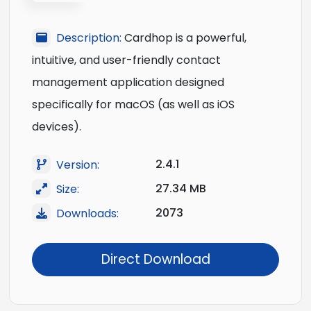
Description:
Cardhop is a powerful,
intuitive, and user-friendly contact
management application designed
specifically for macOS (as well as iOS
devices).
2.4.1
Version:
27.34 MB
Size:
2073
Downloads:
Direct Download