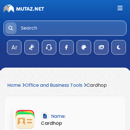
Ar
Home
Office and Business Tools
Cardhop
Name:
Cardhop