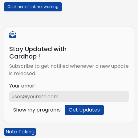
Click here if link not working
Stay Updated with
Cardhop !
Subscribe to get notified whenever a new update
is released.
Your email
Show my programs
Get Updates
Note Taking