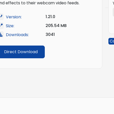
nd effects to their webcam video feeds.
1.21.0
Version:
205.54 MB
Size:
3041
Downloads:
C
Direct Download