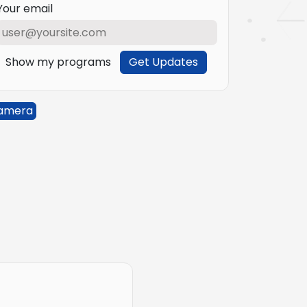
Your email
Show my programs
Get Updates
amera