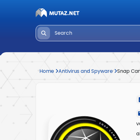
Home
Antivirus and Spyware
Snap Ca
v
a