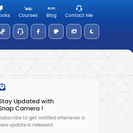
ooks
Courses
Blog
Contact Me
Stay Updated with
Snap Camera !
Subscribe to get notified whenever a
new update is released.