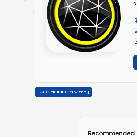
a
Click here if link not working
Recommended