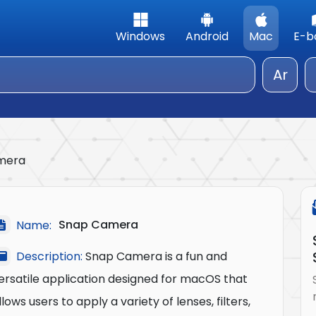
Windows
Android
Mac
E-b
Ar
mera
Snap Camera
Name:
Description:
Snap Camera is a fun and
ersatile application designed for macOS that
llows users to apply a variety of lenses, filters,