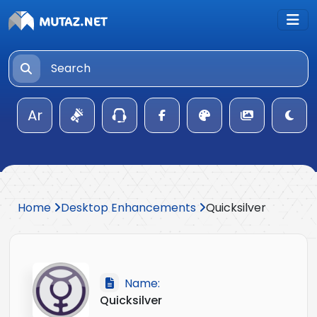
Ar
Home
Desktop Enhancements
Quicksilver
Name:
Quicksilver