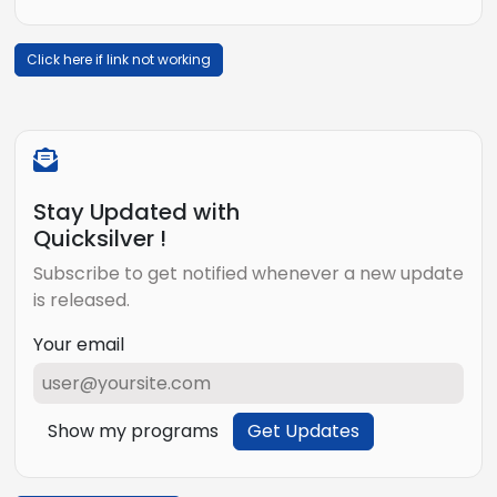
Click here if link not working
Stay Updated with
Quicksilver !
Subscribe to get notified whenever a new update
is released.
Your email
Show my programs
Get Updates