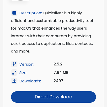
Description:
Quicksilver is a highly
efficient and customizable productivity tool
for macOS that enhances the way users
interact with their computers by providing
quick access to applications, files, contacts,
and more.
2.5.2
Version:
7.94 MB
Size:
2497
Downloads:
Direct Download