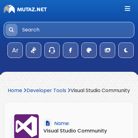
Ar
Home
Developer Tools
Visual Studio Community
Name:
Visual Studio Community