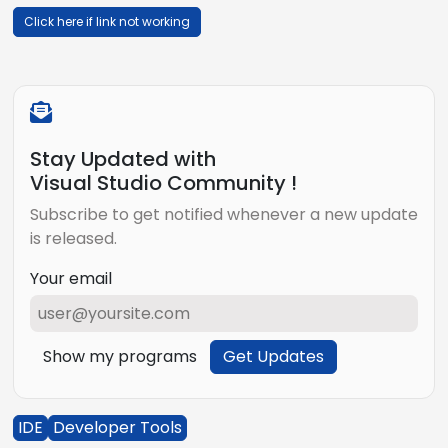
Click here if link not working
Stay Updated with
Visual Studio Community !
Subscribe to get notified whenever a new update
is released.
Your email
Show my programs
Get Updates
IDE
Developer Tools