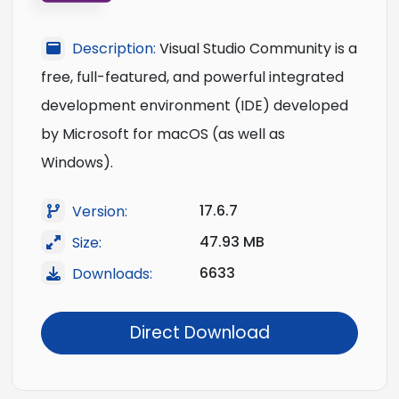
Description:
Visual Studio Community is a
free, full-featured, and powerful integrated
development environment (IDE) developed
by Microsoft for macOS (as well as
Windows).
17.6.7
Version:
47.93 MB
Size:
6633
Downloads:
Direct Download