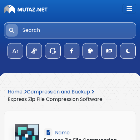
Ar
Home
Compression and Backup
Express Zip File Compression Software
Name: