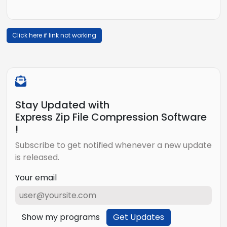
Click here if link not working
Stay Updated with
Express Zip File Compression Software
!
Subscribe to get notified whenever a new update
is released.
Your email
Show my programs
Get Updates