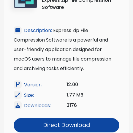
Express Zip File Compression
Software
Description:
Express Zip File
Compression Software is a powerful and
user-friendly application designed for
macOS users to manage file compression
and archiving tasks efficiently.
12.00
Version:
1.77 MB
Size:
3176
Downloads:
Direct Download