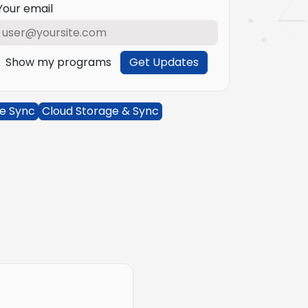
Your email
Show my programs
Get Updates
le Sync
Cloud Storage & Sync