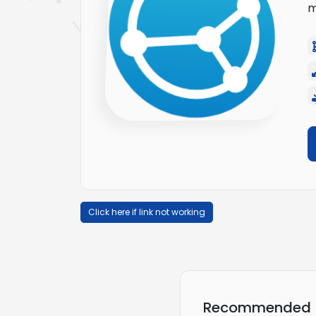
m
Click here if link not working
Recommended