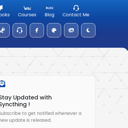
ooks
Courses
Blog
Contact Me
Stay Updated with
Syncthing !
Subscribe to get notified whenever a
new update is released.