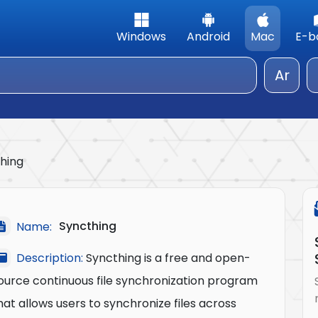
Windows
Android
Mac
E-b
Ar
hing
Syncthing
Name:
Description:
Syncthing is a free and open-
ource continuous file synchronization program
hat allows users to synchronize files across