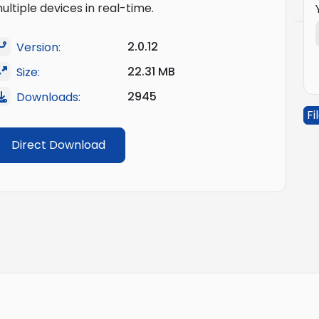
ultiple devices in real-time.
2.0.12
Version:
22.31 MB
Size:
2945
Downloads:
Fi
Direct Download