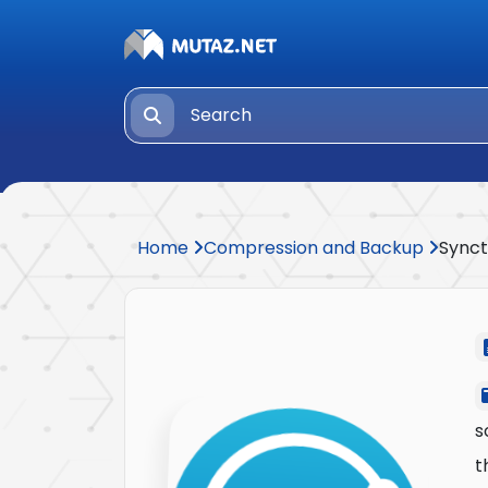
Home
Compression and Backup
Synct
s
t