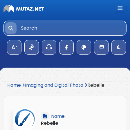
Ar
Home
Imaging and Digital Photo
Rebelle
Name:
Rebelle