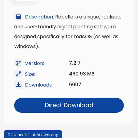
Description:
Rebelle is a unique, realistic,
and user-friendly digital painting software
designed specifically for macOS (as well as
Windows).
7.2.7
Version:
460.93 MB
Size:
6007
Downloads:
Direct Download
Click here if link not working