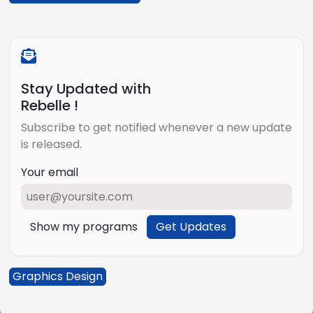
Stay Updated with
Rebelle !
Subscribe to get notified whenever a new update
is released.
Your email
Show my programs
Get Updates
Graphics Design