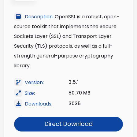
Description:
OpenSSL is a robust, open-
source toolkit that implements the Secure
Sockets Layer (SSL) and Transport Layer
Security (TLS) protocols, as well as a full-
strength general-purpose cryptography
library.
3.5.1
Version:
50.70 MB
Size:
3035
Downloads:
Direct Download