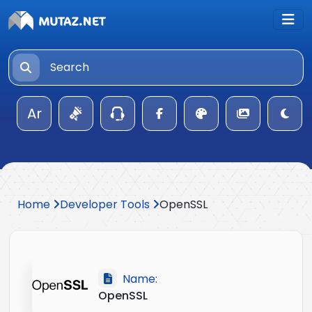
Ar
Home
Developer Tools
OpenSSL
Name:
OpenSSL