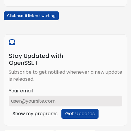
Click here if link not working
Stay Updated with
OpenSSL !
Subscribe to get notified whenever a new update
is released.
Your email
Show my programs
Get Updates