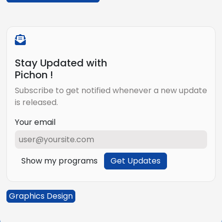
Stay Updated with
Pichon !
Subscribe to get notified whenever a new update
is released.
Your email
Show my programs
Get Updates
Graphics Design