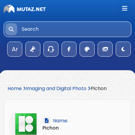
Ar
Home
Imaging and Digital Photo
Pichon
Name:
Pichon