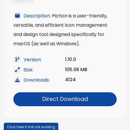
Description:
Pichon is a user-friendly,
versatile, and efficient icon management
and design tool designed specifically for
macOS (as well as Windows).
1.10.0
Version:
105.06 MB
Size:
4124
Downloads:
Direct Download
Click here if link not working