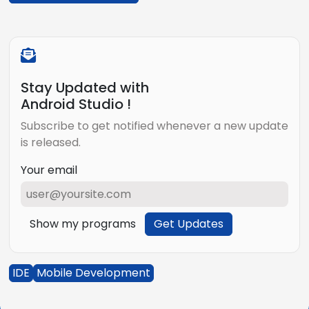
Stay Updated with
Android Studio !
Subscribe to get notified whenever a new update
is released.
Your email
Show my programs
Get Updates
IDE
Mobile Development