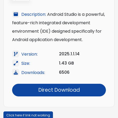
Description:
Android Studio is a powerful,
feature-rich integrated development
environment (IDE) designed specifically for
Android application development.
2025.1.1.14
Version:
1.43 GB
Size:
6506
Downloads:
Direct Download
Click here if link not working