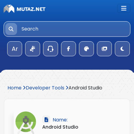
Ar
Home
Developer Tools
Android Studio
Name:
Android Studio