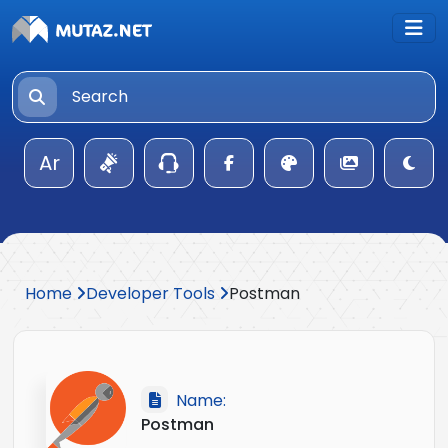
Ar
Home
Developer Tools
Postman
Name:
Postman