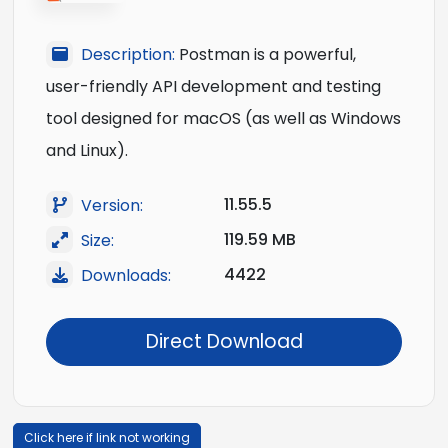
Description:
Postman is a powerful,
user-friendly API development and testing
tool designed for macOS (as well as Windows
and Linux).
11.55.5
Version:
119.59 MB
Size:
4422
Downloads:
Direct Download
Click here if link not working