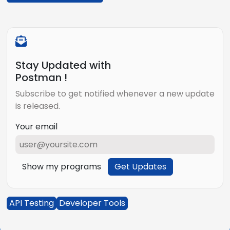
Stay Updated with
Postman !
Subscribe to get notified whenever a new update
is released.
Your email
Show my programs
Get Updates
API Testing
Developer Tools