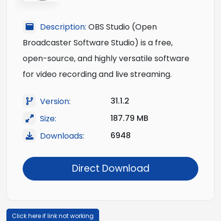
Description:
OBS Studio (Open
Broadcaster Software Studio) is a free,
open-source, and highly versatile software
for video recording and live streaming.
31.1.2
Version:
187.79 MB
Size:
6948
Downloads:
Direct Download
Click here if link not working