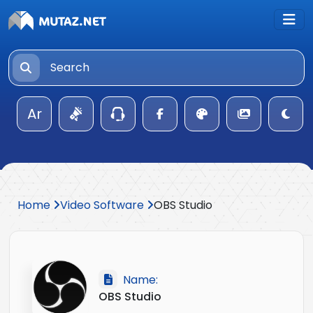
Ar
Home
Video Software
OBS Studio
Name:
OBS Studio