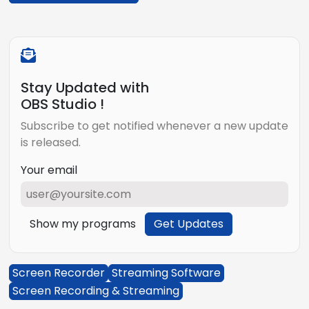
Stay Updated with
OBS Studio !
Subscribe to get notified whenever a new update
is released.
Your email
Show my programs
Get Updates
Screen Recorder
Streaming Software
Screen Recording & Streaming