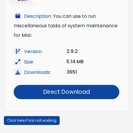
Description:
You can use to run
miscellaneous tasks of system maintenance
for Mac
2.9.2
Version:
5.14 MB
Size:
3651
Downloads:
Direct Download
Click here if link not working