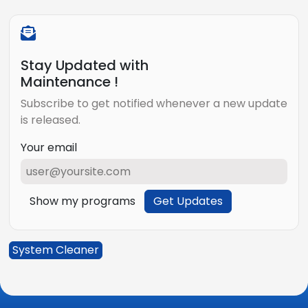
Stay Updated with
Maintenance !
Subscribe to get notified whenever a new update
is released.
Your email
Show my programs
Get Updates
System Cleaner