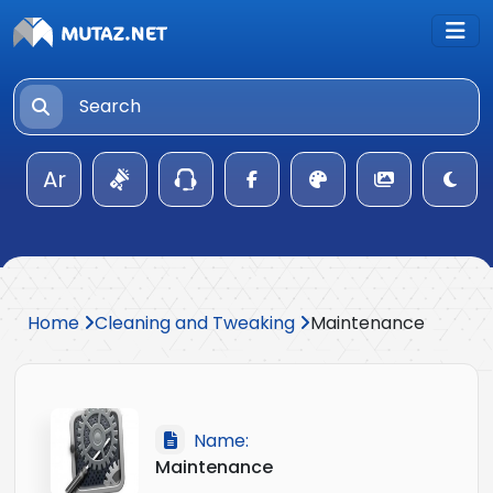
Ar
Home
Cleaning and Tweaking
Maintenance
Name:
Maintenance