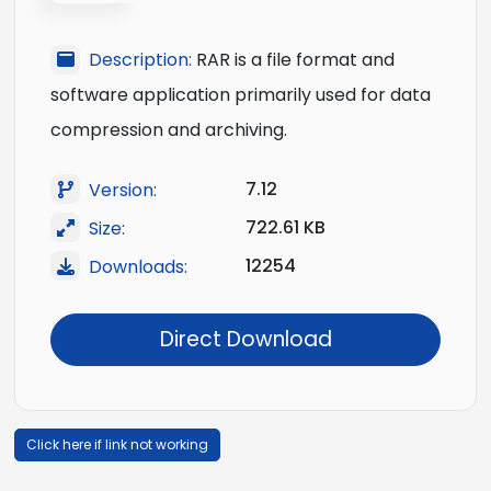
Description:
RAR is a file format and
software application primarily used for data
compression and archiving.
7.12
Version:
722.61 KB
Size:
12254
Downloads:
Direct Download
Click here if link not working