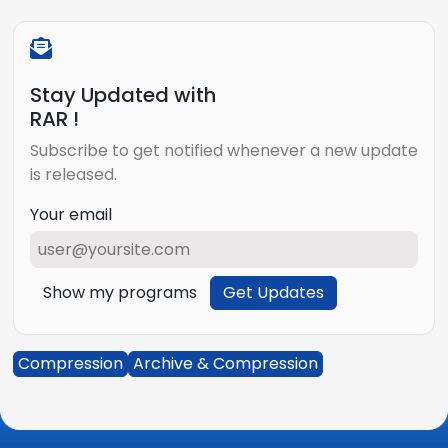
Stay Updated with
RAR !
Subscribe to get notified whenever a new update
is released.
Your email
Show my programs
Get Updates
Compression
Archive & Compression