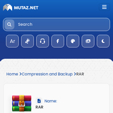
Ar
Home
Compression and Backup
RAR
Name:
RAR