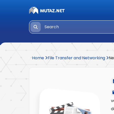
Home
File Transfer and Networking
Ne
v
d