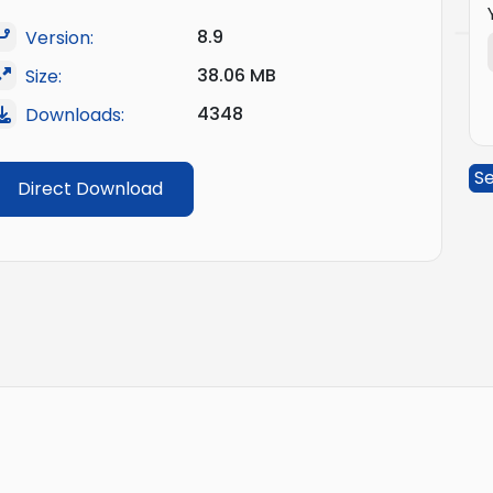
8.9
Version:
38.06 MB
Size:
4348
Downloads:
Se
Direct Download