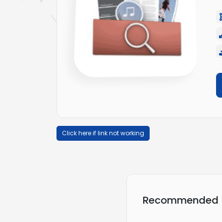
Click here if link not working
Recommended