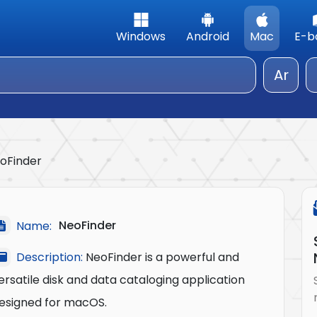
Windows
Android
Mac
E-b
Ar
oFinder
NeoFinder
Name:
Description:
NeoFinder is a powerful and
ersatile disk and data cataloging application
esigned for macOS.