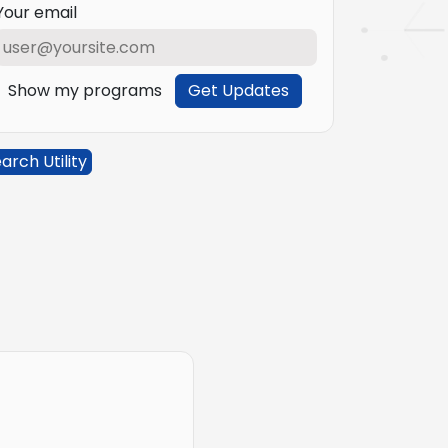
Your email
Show my programs
Get Updates
arch Utility