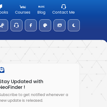
ooks
Courses
Blog
Contact Me
Stay Updated with
NeoFinder !
Subscribe to get notified whenever a
new update is released.