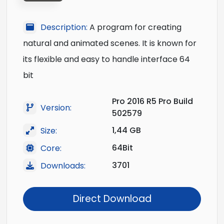
Description:
A program for creating
natural and animated scenes. It is known for
its flexible and easy to handle interface 64
bit
Pro 2016 R5 Pro Build
Version:
502579
1,44 GB
Size:
64Bit
Core:
3701
Downloads:
Direct Download