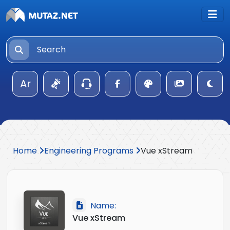
Ar
Home
Engineering Programs
Vue xStream
Name:
Vue xStream