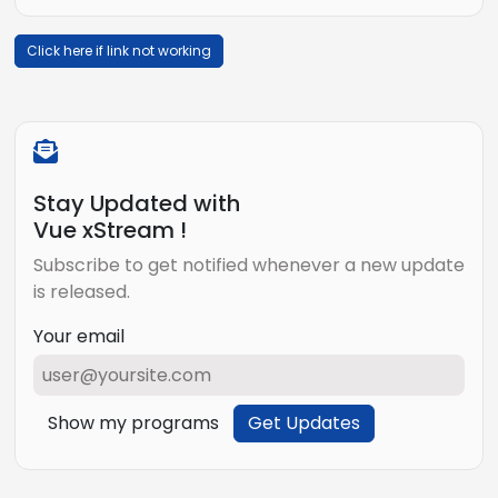
Click here if link not working
Stay Updated with
Vue xStream !
Subscribe to get notified whenever a new update
is released.
Your email
Show my programs
Get Updates