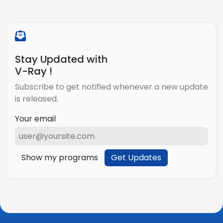
Stay Updated with
V-Ray !
Subscribe to get notified whenever a new update
is released.
Your email
Show my programs
Get Updates