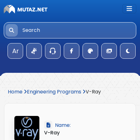
Ar
Home
Engineering Programs
V-Ray
Name:
V-Ray