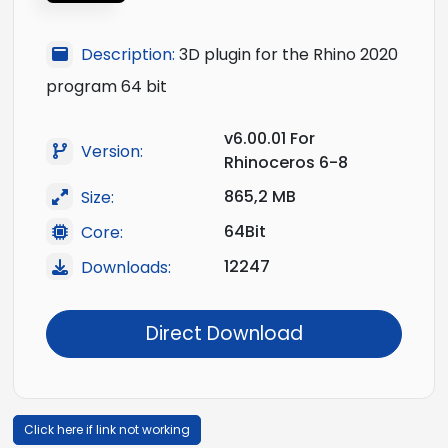
Description:
3D plugin for the Rhino 2020
program 64 bit
v6.00.01 For
Version:
Rhinoceros 6-8
865,2 MB
Size:
64Bit
Core:
12247
Downloads:
Direct Download
Click here if link not working