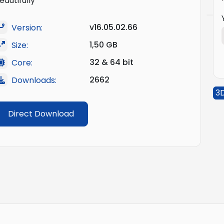
eautifully
v16.05.02.66
Version:
1,50 GB
Size:
32 & 64 bit
Core:
2662
Downloads:
3
Direct Download