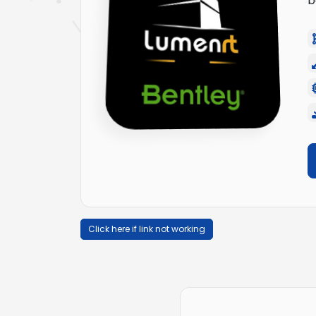
b
Click here if link not working