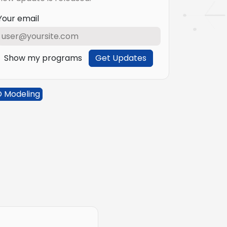
Your email
Show my programs
Get Updates
D Modeling