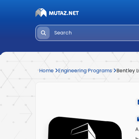
Home
Engineering Programs
Bentley 
A