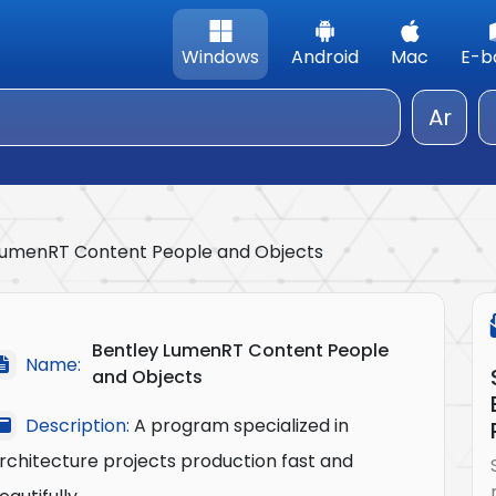
Windows
Android
Mac
E-b
Ar
LumenRT Content People and Objects
Bentley LumenRT Content People
Name:
and Objects
Description:
A program specialized in
rchitecture projects production fast and