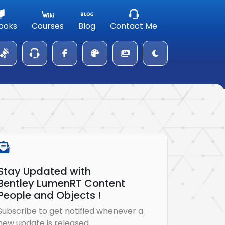
ooks
Courses
Blog
Contact Me
Stay Updated with
Bentley LumenRT Content
People and Objects !
Subscribe to get notified whenever a
new update is released.