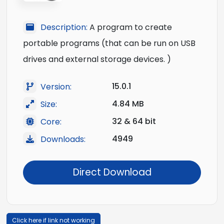
Description:
A program to create
portable programs (that can be run on USB
drives and external storage devices. )
15.0.1
Version:
4.84 MB
Size:
32 & 64 bit
Core:
4949
Downloads:
Direct Download
Click here if link not working