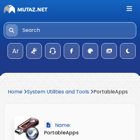
Ar
Home
System Utilities and Tools
PortableApps
Name:
PortableApps