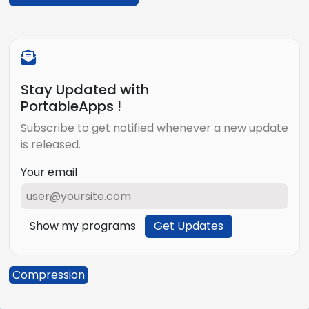
Stay Updated with
PortableApps !
Subscribe to get notified whenever a new update
is released.
Your email
Show my programs
Get Updates
Compression