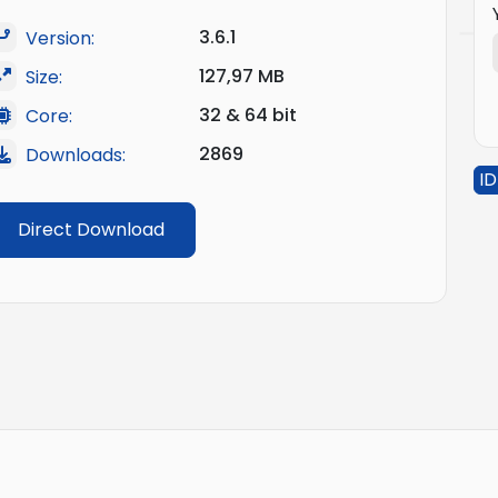
3.6.1
Version:
127,97 MB
Size:
32 & 64 bit
Core:
2869
Downloads:
ID
Direct Download