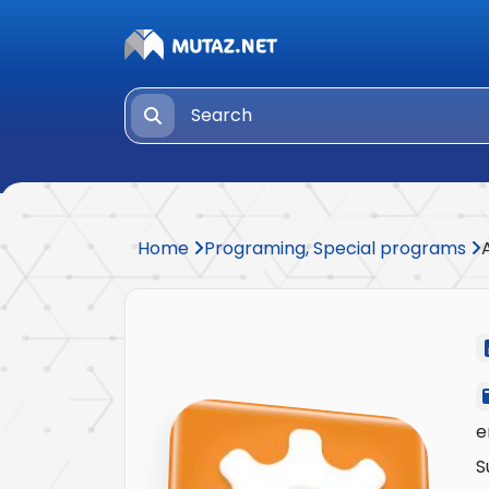
Home
Programing, Special programs
e
S