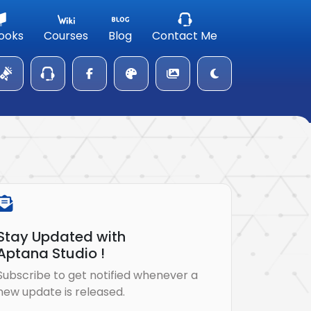
ooks
Courses
Blog
Contact Me
Stay Updated with
Aptana Studio !
Subscribe to get notified whenever a
new update is released.