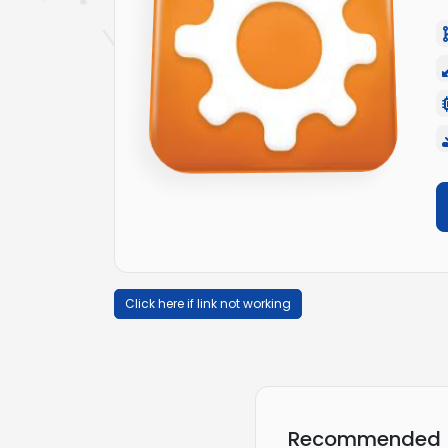
Click here if link not working
Recommended