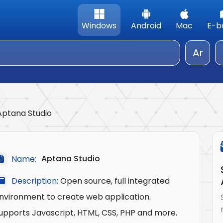
Windows
Android
Mac
E-b
Ar
Aptana Studio
Aptana Studio
Name:
Description:
Open source, full integrated
nvironment to create web application.
upports Javascript, HTML, CSS, PHP and more.