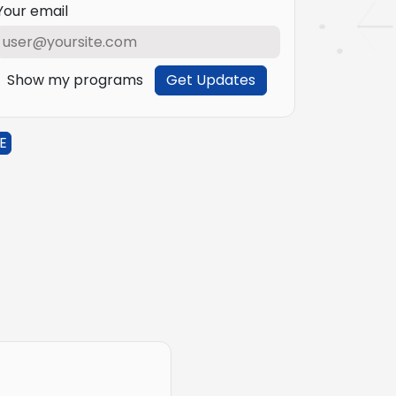
Your email
Show my programs
Get Updates
E