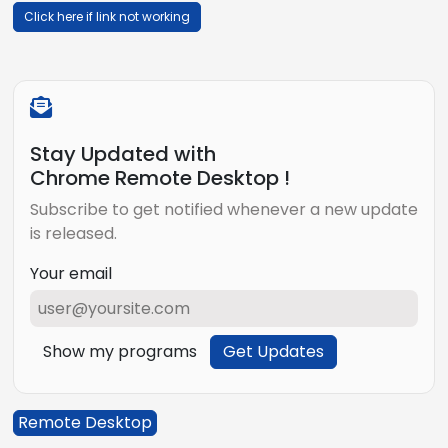
Click here if link not working
Stay Updated with
Chrome Remote Desktop !
Subscribe to get notified whenever a new update
is released.
Your email
Show my programs
Get Updates
Remote Desktop