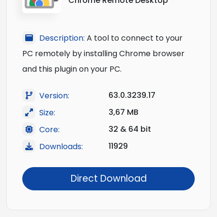
Chrome Remote Desktop
Description:
A tool to connect to your
PC remotely by installing Chrome browser
and this plugin on your PC.
63.0.3239.17
Version:
3,67 MB
Size:
32 & 64 bit
Core:
11929
Downloads:
Direct Download