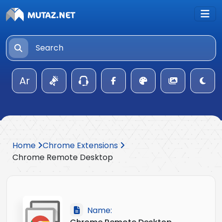
Ar
Home
Chrome Extensions
Chrome Remote Desktop
Name: