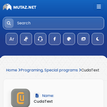
Ar
Home
Programing, Special programs
CudaText
Name:
CudaText