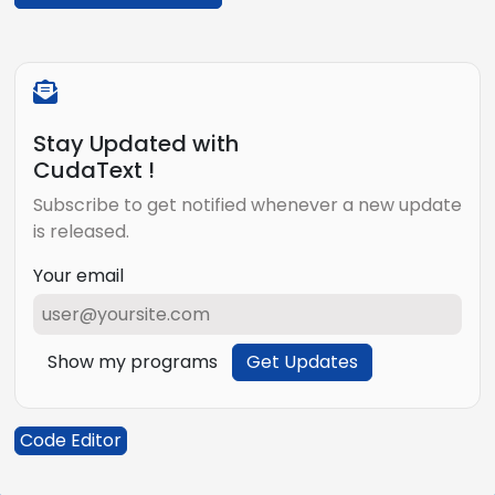
Stay Updated with
CudaText !
Subscribe to get notified whenever a new update
is released.
Your email
Show my programs
Get Updates
Code Editor