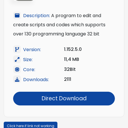
Description:
A program to edit and
create scripts and codes which supports
over 130 programming language 32 bit
1.152.5.0
Version:
11,4 MB
Size:
32Bit
Core:
2111
Downloads:
Direct Download
Click here if link not working