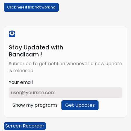
Click here if link not working
Stay Updated with
Bandicam !
Subscribe to get notified whenever a new update
is released.
Your email
Show my programs
Get Updates
Screen Recorder