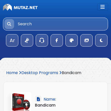
Ar
Home
Desktop Programs
Bandicam
Name:
Bandicam