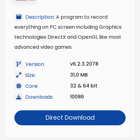
Description:
A program to record
everything on PC screen including Graphics
technologies DirectX and OpenGL like most
advanced video games.
v6.2.3.2078
Version:
31,0 MB
Size:
32 & 64 bit
Core:
10086
Downloads:
Direct Download