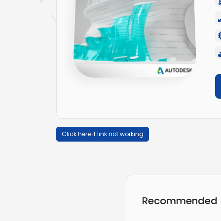
Click here if link not working
Recommended