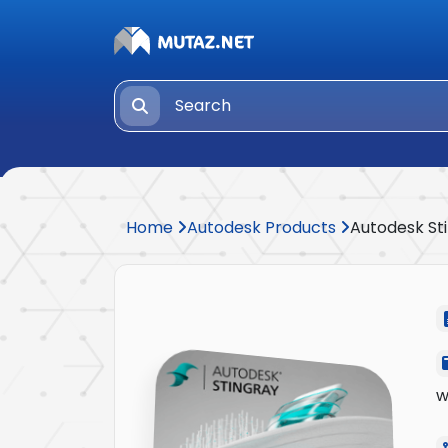
Home
Autodesk Products
Autodesk St
w