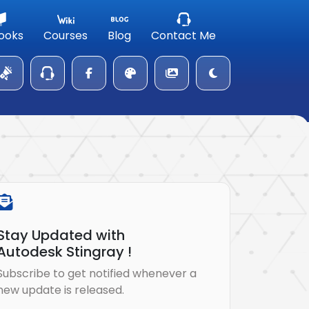
ooks
Courses
Blog
Contact Me
Stay Updated with
Autodesk Stingray !
Subscribe to get notified whenever a
new update is released.