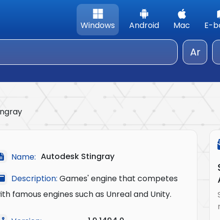
Windows
Android
Mac
E-b
Ar
ingray
Autodesk Stingray
Name:
Description:
Games' engine that competes
ith famous engines such as Unreal and Unity.