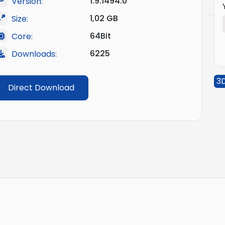
1.9.1494.0
Version:
1,02 GB
Size:
64Bit
Core:
6225
Downloads:
3
Direct Download