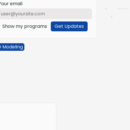
Your email
Show my programs
Get Updates
D Modeling