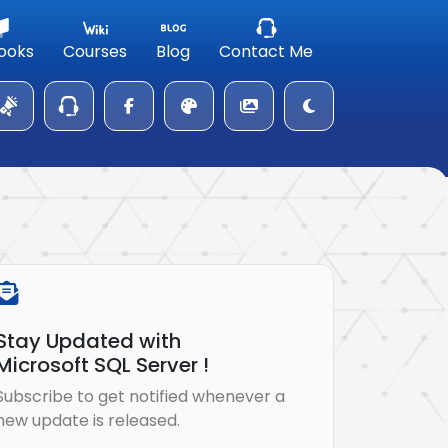
ooks
Courses
Blog
Contact Me
Stay Updated with
Microsoft SQL Server !
Subscribe to get notified whenever a
new update is released.