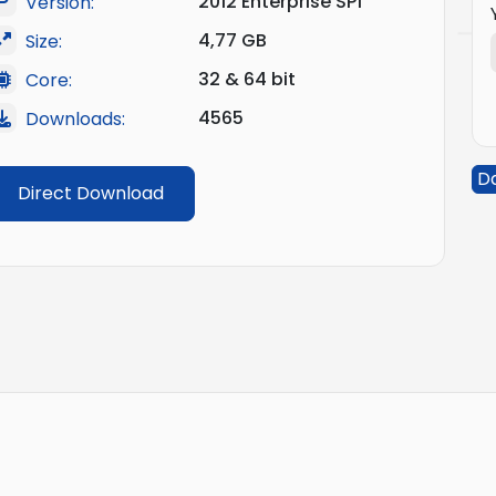
2012 Enterprise SP1
Version:
4,77 GB
Size:
32 & 64 bit
Core:
4565
Downloads:
D
Direct Download