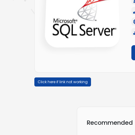
Click here if link not working
Recommended