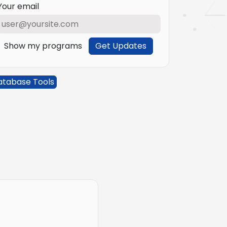
Your email
Show my programs
Get Updates
atabase Tools