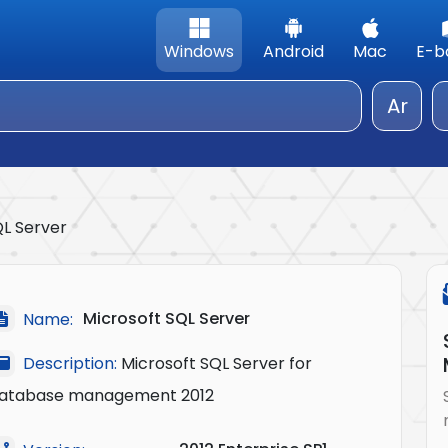
Windows
Android
Mac
E-b
Ar
QL Server
Microsoft SQL Server
Name:
Description:
Microsoft SQL Server for
atabase management 2012