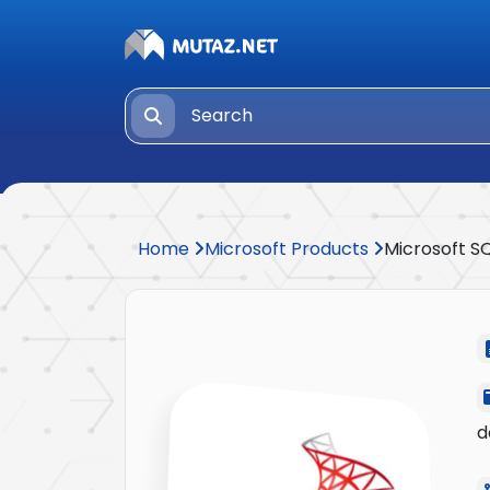
Home
Microsoft Products
Microsoft S
d