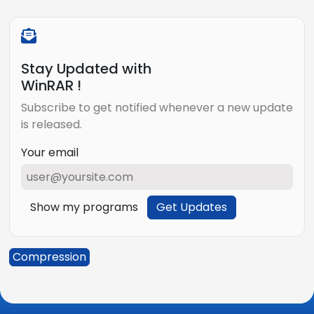
Stay Updated with
WinRAR !
Subscribe to get notified whenever a new update
is released.
Your email
Show my programs
Get Updates
Compression