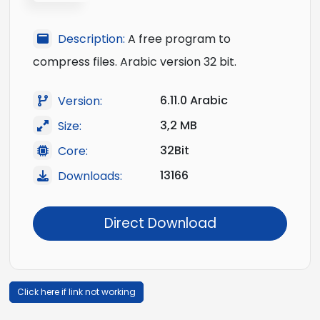
Description:
A free program to
compress files. Arabic version 32 bit.
6.11.0 Arabic
Version:
3,2 MB
Size:
32Bit
Core:
13166
Downloads:
Direct Download
Click here if link not working