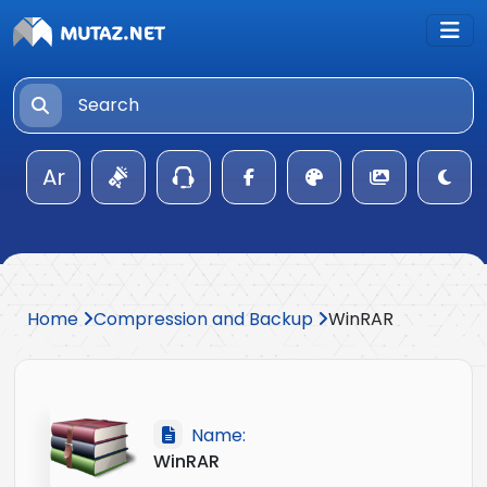
Ar
Home
Compression and Backup
WinRAR
Name:
WinRAR